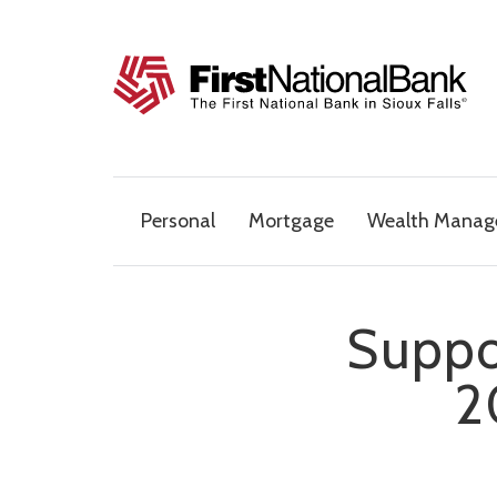
Skip to content
The First National Bank in Sioux Falls
Personal
Mortgage
Wealth Mana
Suppo
2