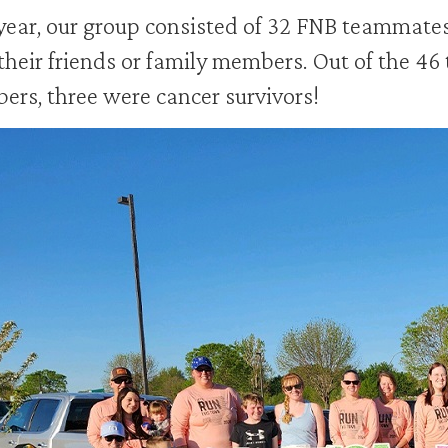
year, our group consisted of 32 FNB teammate
 their friends or family members. Out of the 46
rs, three were cancer survivors!