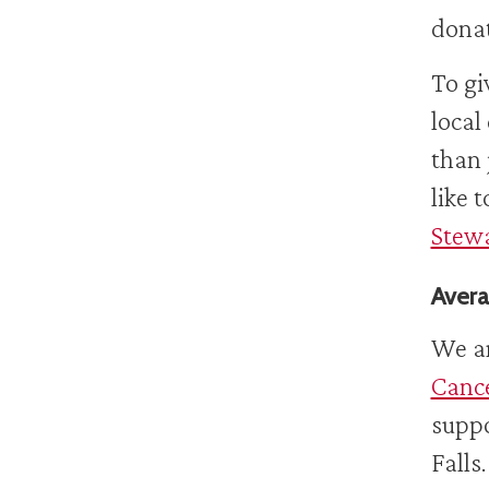
donat
To gi
local
than 
like 
Stewa
Avera
We ar
Canc
suppo
Falls.