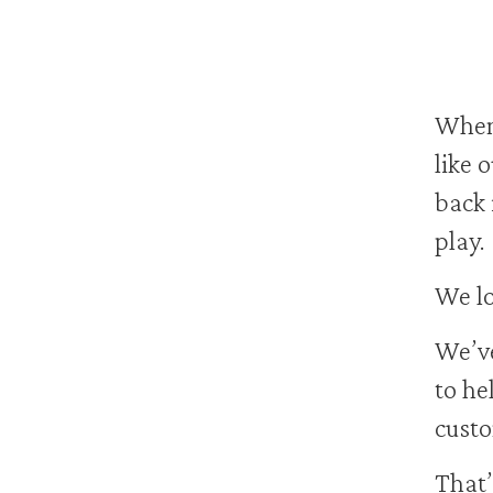
When 
like 
back 
play.
We lo
We’ve
to he
custo
That’