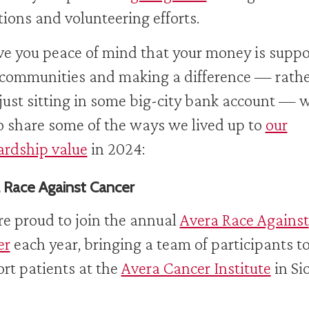
ions and volunteering efforts.
ve you peace of mind that your money is suppo
 communities and making a difference — rath
just sitting in some big-city bank account — 
to share some of the ways we lived up to
our
rdship value
in 2024:
 Race Against Cancer
e proud to join the annual
Avera Race Against
er
each year, bringing a team of participants t
rt patients at the
Avera Cancer Institute
in Si