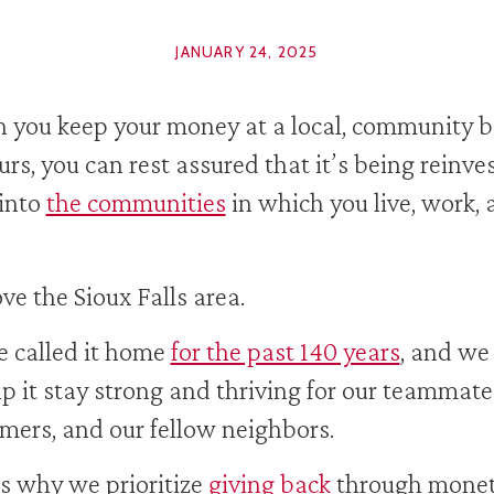
JANUARY 24, 2025
you keep your money at a local, community 
ours, you can rest assured that it’s being reinve
into
the communities
in which you live, work,
ve the Sioux Falls area.
 called it home
for the past 140 years
, and we
lp it stay strong and thriving for our teammate
mers, and our fellow neighbors.
s why we prioritize
giving back
through monet