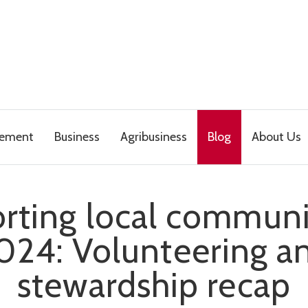
gement
Business
Agribusiness
Blog
About Us
rting local communit
024: Volunteering a
stewardship recap