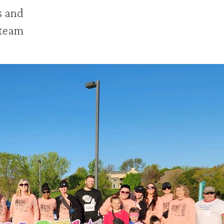
s and
 team