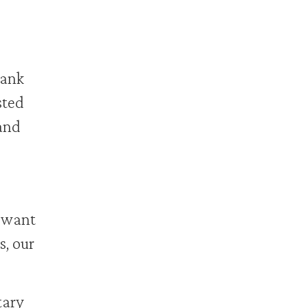
bank
sted
 and
 want
s, our
ary