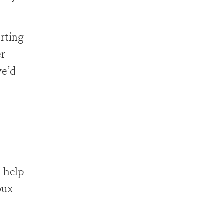
rting
er
we’d
o help
oux