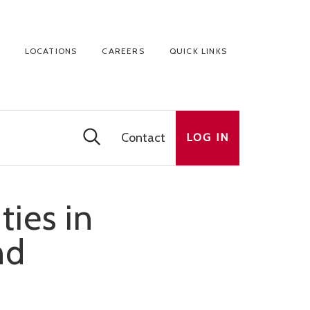
LOCATIONS
CAREERS
QUICK LINKS
Contact
LOG IN
ies in
nd