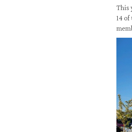
This 
14 of
membe