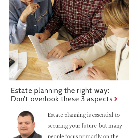
Estate planning the right way:
Don’t overlook these 3 aspects
Estate planning is essential to
securing your future, but many
people focus primarily on the