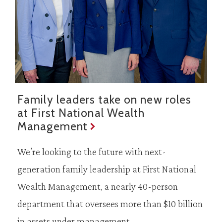
Family leaders take on new roles
at First National Wealth
Management
We’re looking to the future with next-
generation family leadership at First National
Wealth Management, a nearly 40-person
department that oversees more than $10 billion
in assets under management.