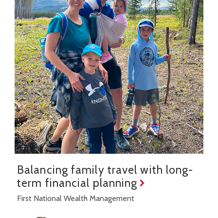
Balancing family travel with long-
term financial planning
First National Wealth Management