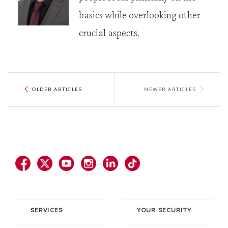
basics while overlooking other
crucial aspects.
OLDER ARTICLES
NEWER ARTICLES
SERVICES
YOUR SECURITY