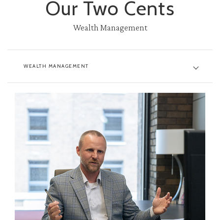
Our Two Cents
Wealth Management
WEALTH MANAGEMENT