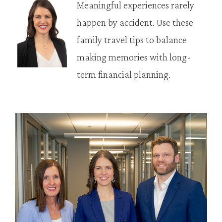
Meaningful experiences rarely
happen by accident. Use these
family travel tips to balance
making memories with long-
term financial planning.