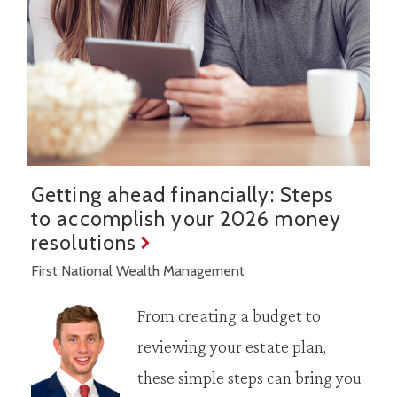
Getting ahead financially: Steps
to accomplish your 2026 money
resolutions
First National Wealth Management
From creating a budget to
reviewing your estate plan,
these simple steps can bring you