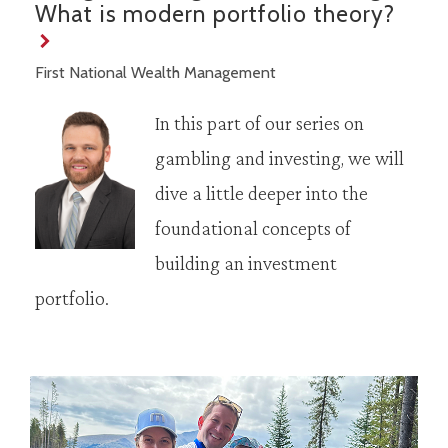
What is modern portfolio theory?
First National Wealth Management
In this part of our series on
gambling and investing, we will
dive a little deeper into the
foundational concepts of
building an investment
portfolio.