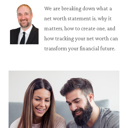
We are breaking down what a
net worth statement is, why it
matters, how to create one, and
how tracking your net worth can
transform your financial future.