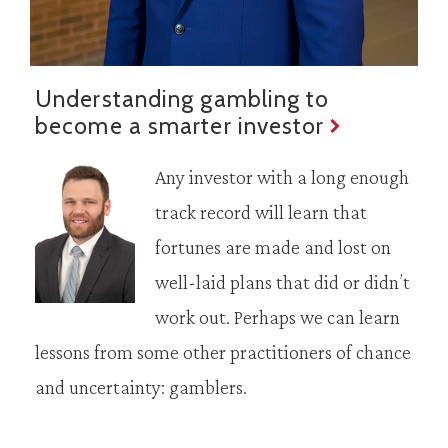
Understanding gambling to
become a smarter investor
Any investor with a long enough
track record will learn that
fortunes are made and lost on
well-laid plans that did or didn’t
work out. Perhaps we can learn
lessons from some other practitioners of chance
and uncertainty: gamblers.