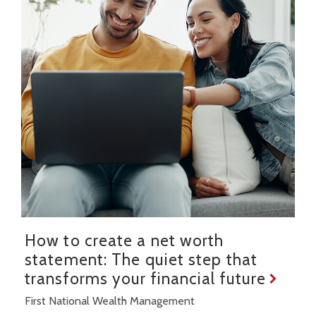
How to create a net worth
statement: The quiet step that
transforms your financial future
First National Wealth Management