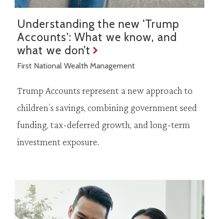
Understanding the new 'Trump
Accounts': What we know, and
what we don’t
First National Wealth Management
Trump Accounts represent a new approach to
children’s savings, combining government seed
funding, tax-deferred growth, and long-term
investment exposure.