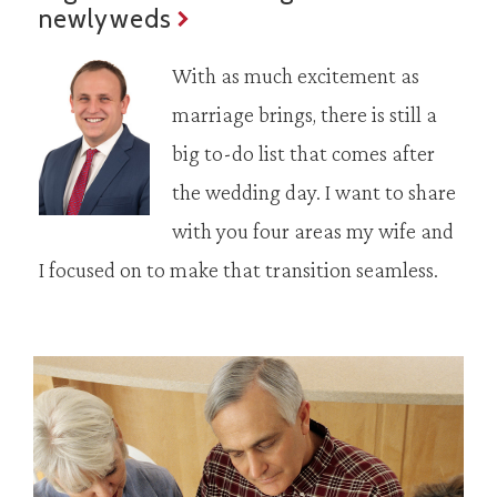
newlyweds
With as much excitement as
marriage brings, there is still a
big to-do list that comes after
the wedding day. I want to share
with you four areas my wife and
I focused on to make that transition seamless.