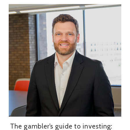
The gambler’s guide to investing: