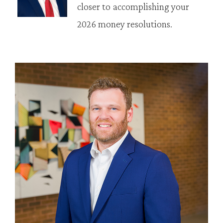
closer to accomplishing your
2026 money resolutions.