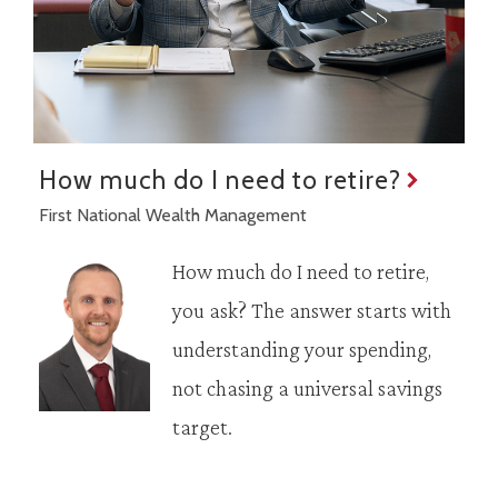
How much do I need to retire?
First National Wealth Management
How much do I need to retire,
you ask? The answer starts with
understanding your spending,
not chasing a universal savings
target.