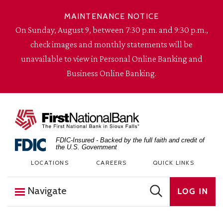
Skip to content
MAINTENANCE NOTICE
On Sunday, August 9, between 7:30 p.m. and 9:30 p.m.,
check images and monthly statements will be
unavailable to view in Personal Online Banking and
Business Online Banking.
The First National Bank in Sioux Falls
FDIC-Insured - Backed by the full faith and credit of
the U.S. Government
LOCATIONS
CAREERS
QUICK LINKS
Navigate
LOG IN