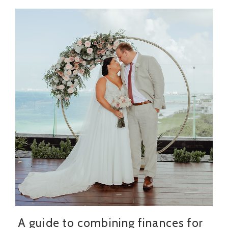
A guide to combining finances for