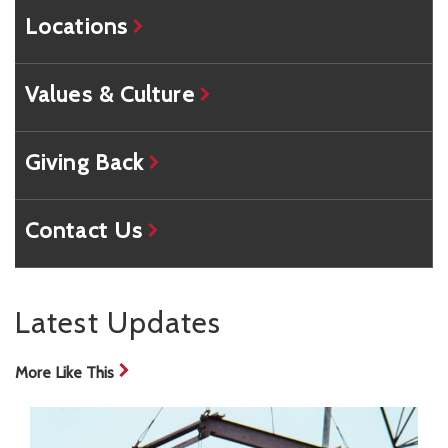
Locations
Values & Culture
Giving Back
Contact Us
Latest Updates
More Like This