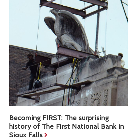
Becoming FIRST: The surprising
history of The First National Bank in
Sioux Falls