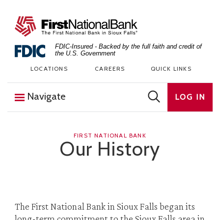
Skip to content
The First National Bank in Sioux Falls
FDIC-Insured - Backed by the full faith and credit of
the U.S. Government
LOCATIONS
CAREERS
QUICK LINKS
Navigate
LOG IN
FIRST NATIONAL BANK
Our History
The First National Bank in Sioux Falls began its
long-term commitment to the Sioux Falls area in