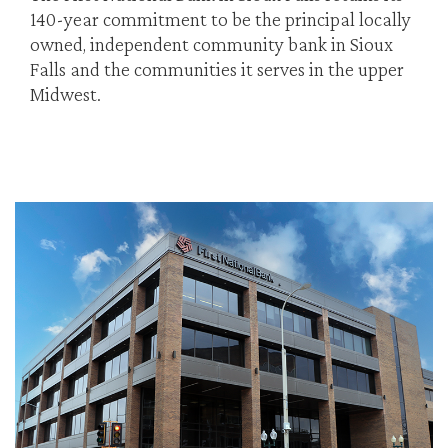
140-year commitment to be the principal locally
owned, independent community bank in Sioux
Falls and the communities it serves in the upper
Midwest.