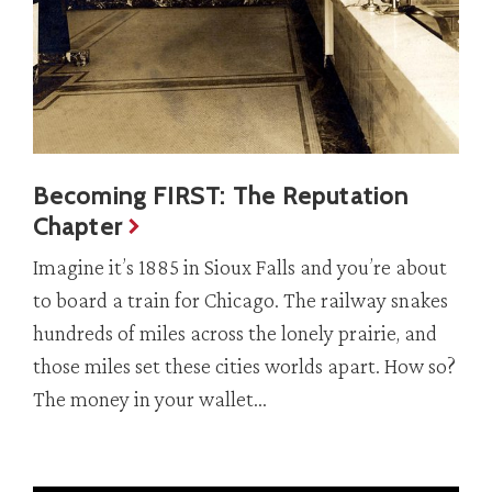
Becoming FIRST: The Reputation
Chapter
Imagine it’s 1885 in Sioux Falls and you’re about
to board a train for Chicago. The railway snakes
hundreds of miles across the lonely prairie, and
those miles set these cities worlds apart. How so?
The money in your wallet…