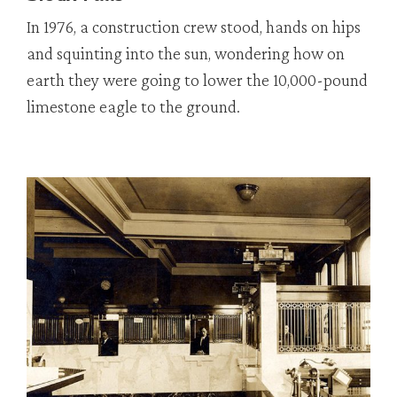
In 1976, a construction crew stood, hands on hips
and squinting into the sun, wondering how on
earth they were going to lower the 10,000-pound
limestone eagle to the ground.