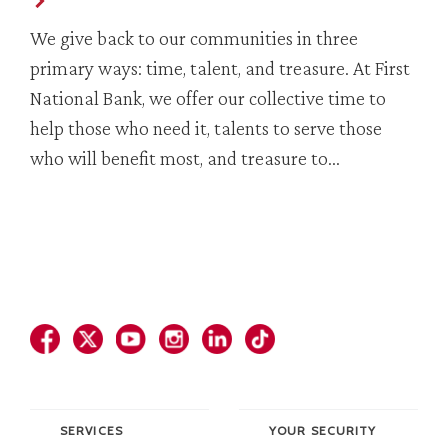
We give back to our communities in three
primary ways: time, talent, and treasure. At First
National Bank, we offer our collective time to
help those who need it, talents to serve those
who will benefit most, and treasure to…
SERVICES
YOUR SECURITY