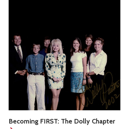
Becoming FIRST: The Dolly Chapter