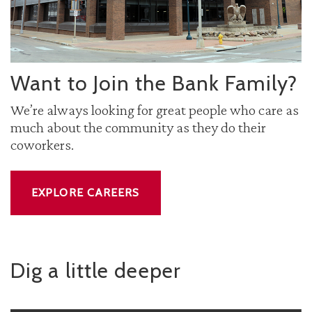
Want to Join the Bank Family?
We’re always looking for great people who care as
much about the community as they do their
coworkers.
EXPLORE CAREERS
Dig a little deeper