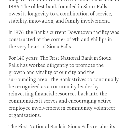
1885. The oldest bank founded in Sioux Falls
owes its longevity to a combination of service,
stability, innovation, and family involvement.
In 1976, the Bank’s current Downtown facility was
constructed at the corner of 9th and Phillips in
the very heart of Sioux Falls.
For 140 years, The First National Bank in Sioux
Falls has worked diligently to promote the
growth and vitality of our city and the
surrounding area. The Bank strives to continually
be recognized as a community leader by
reinvesting financial resources back into the
communities it serves and encouraging active
employee involvement in community volunteer
organizations.
The First National Bank in Sioux Falls retains its