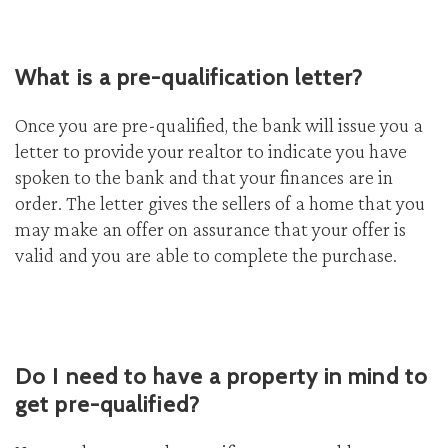
What is a pre-qualification letter?
Once you are pre-qualified, the bank will issue you a
letter to provide your realtor to indicate you have
spoken to the bank and that your finances are in
order. The letter gives the sellers of a home that you
may make an offer on assurance that your offer is
valid and you are able to complete the purchase.
Do I need to have a property in mind to
get pre-qualified?