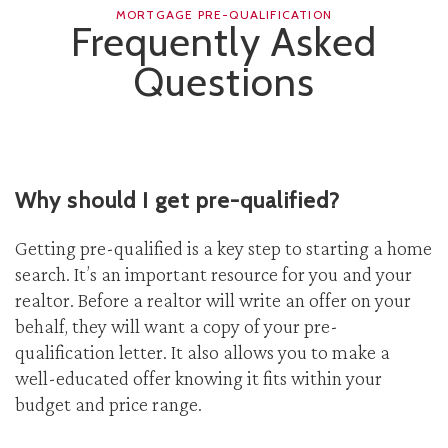
MORTGAGE PRE-QUALIFICATION
Frequently Asked
Questions
Why should I get pre-qualified?
Getting pre-qualified is a key step to starting a home
search. It’s an important resource for you and your
realtor. Before a realtor will write an offer on your
behalf, they will want a copy of your pre-
qualification letter. It also allows you to make a
well-educated offer knowing it fits within your
budget and price range.