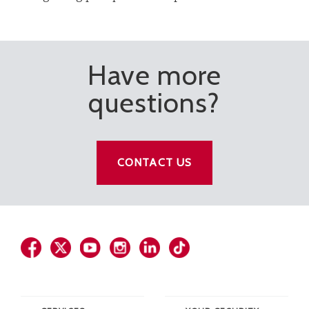
Have more
questions?
CONTACT US