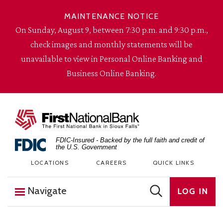
Skip to content
MAINTENANCE NOTICE
On Sunday, August 9, between 7:30 p.m. and 9:30 p.m.,
check images and monthly statements will be
unavailable to view in Personal Online Banking and
Business Online Banking.
The First National Bank in Sioux Falls
FDIC-Insured - Backed by the full faith and credit of
the U.S. Government
LOCATIONS
CAREERS
QUICK LINKS
Navigate
LOG IN