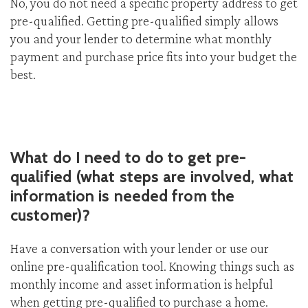
No, you do not need a specific property address to get
pre-qualified. Getting pre-qualified simply allows
you and your lender to determine what monthly
payment and purchase price fits into your budget the
best.
What do I need to do to get pre-
qualified (what steps are involved, what
information is needed from the
customer)?
Have a conversation with your lender or use our
online pre-qualification tool. Knowing things such as
monthly income and asset information is helpful
when getting pre-qualified to purchase a home.