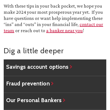
With these tips in your back pocket, we hope you
make 2024 your most prosperous year yet. If you
have questions or want help implementing these
“ins” and “outs” in your financial life,
contact our
team
or reach out to
a banker near you
!
Dig a little deeper
Savings account options
Fraud prevention
Our Personal Bankers