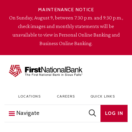
Skip to content
MAINTENANCE NOTICE
On Sunday, August 9, between 7:30 p.m. and 9:30 p.m.,
check images and monthly statements will be
unavailable to view in Personal Online Banking and
Business Online Banking.
The First National Bank in Sioux Falls
LOCATIONS
CAREERS
QUICK LINKS
Navigate
LOG IN