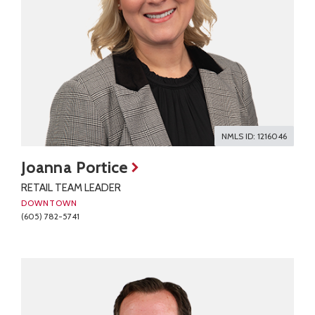
NMLS ID: 1216046
Joanna Portice
RETAIL TEAM LEADER
DOWNTOWN
(605) 782-5741