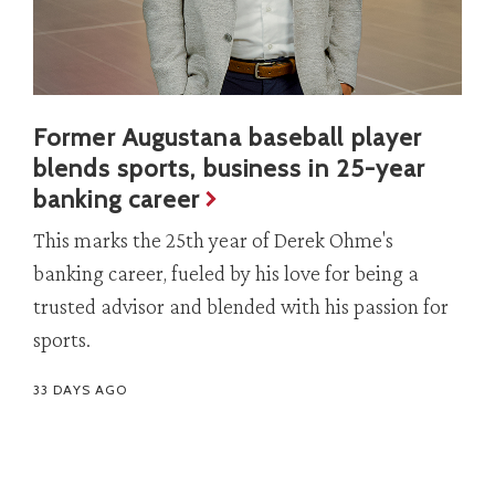
Former Augustana baseball player
blends sports, business in 25-year
banking career
This marks the 25th year of Derek Ohme's
banking career, fueled by his love for being a
trusted advisor and blended with his passion for
sports.
33 DAYS AGO