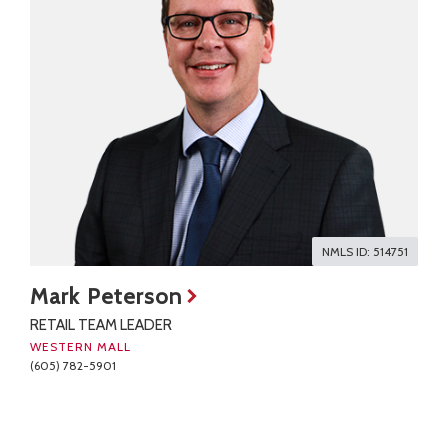
NMLS ID: 514751
Mark Peterson
RETAIL TEAM LEADER
WESTERN MALL
(605) 782-5901