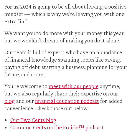
For us, 2024 is going to be all about having a positive
mindset — which is why we’re leaving you with one
extra “in.”
We want you to do more with your money this year,
but we wouldn’t dream of making you do it alone.
Our team is full of experts who have an abundance
of financial knowledge spanning topics like saving,
paying off debt, starting a business, planning for your
future, and more.
You’re welcome to
meet with our people
anytime,
but we also regularly share their expertise on our
blog
and our
financial education podcast
for added
convenience. Check those out below:
Our Two Cents blog
Common Cents on the Prairie™ podcast