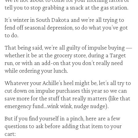
tell you to stop grabbing a snack at the gas station.
It’s winter in South Dakota and we’re all trying to
fend off seasonal depression, so do what you’ve got
to do.
That being said, we’re all guilty of impulse buying —
whether it be at the grocery store, during a Target
run, or with an add-on that you don’t really need
while ordering your lunch.
Whatever your Achille’s heel might be, let’s all try to
cut down on impulse purchases this year so we can
save more for the stuff that really matters (like that
emergency fund…wink wink, nudge nudge).
But if you find yourself in a pinch, here are a few
questions to ask before adding that item to your
cart: