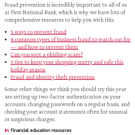
Fraud prevention is incredibly important to all of us
at First National Bank, which is why we have lots of
comprehensive resources to help you with this:
5 ways to prevent fraud
4 common types of business fraud to watch out for
— and how to prevent them
Can you spot a phishing scam?
5 tips to keep your shopping merry and safe this
holiday season
Fraud and identity theft prevention
Some other things we think you should try this year
are setting up two-factor authentication on your
accounts, changing passwords on a regular basis, and
checking your account statements often for unusual
or suspicious charges.
In:
Financial education resources