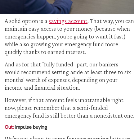
A solid option is a
savings account
. That way, you can
maintain easy access to your money (because when
emergencies happen, you’re going to want it fast)
while also growing your emergency fund more
quickly thanks to earned interest.
And as for that “fully funded” part, our bankers
would recommend setting aside at least three to six
months’ worth of expenses, depending on your
income and financial situation.
However, if that amount feels unattainable right
now, please remember that a semi-funded
emergency fund is still better than a nonexistent one.
Out:
Impulse buying
We’re not about to come for your morning lattes or