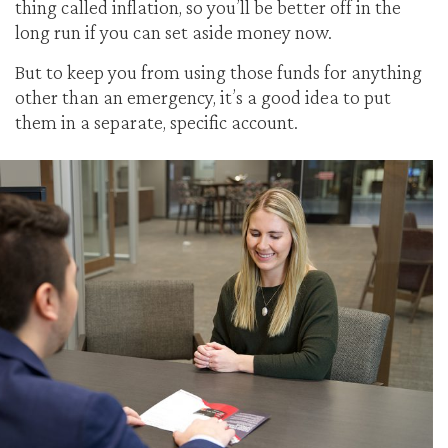
thing called inflation, so you’ll be better off in the
long run if you can set aside money now.
But to keep you from using those funds for anything
other than an emergency, it’s a good idea to put
them in a separate, specific account.