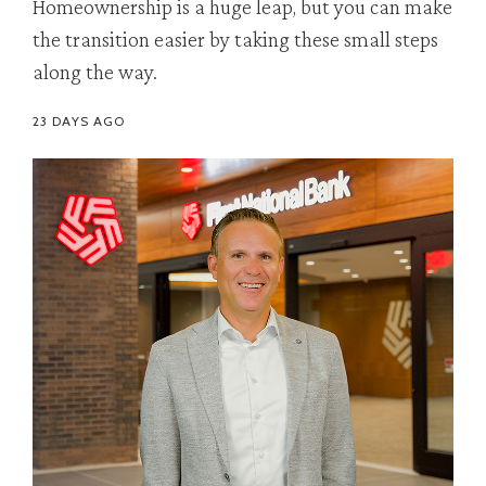
Homeownership is a huge leap, but you can make
the transition easier by taking these small steps
along the way.
23 DAYS AGO