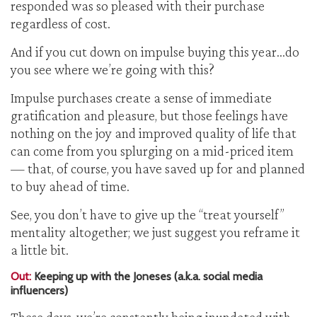
responded was so pleased with their purchase
regardless of cost.
And if you cut down on impulse buying this year…do
you see where we’re going with this?
Impulse purchases create a sense of immediate
gratification and pleasure, but those feelings have
nothing on the joy and improved quality of life that
can come from you splurging on a mid-priced item
— that, of course, you have saved up for and planned
to buy ahead of time.
See, you don’t have to give up the “treat yourself”
mentality altogether; we just suggest you reframe it
a little bit.
Out:
Keeping up with the Joneses (a.k.a. social media
influencers)