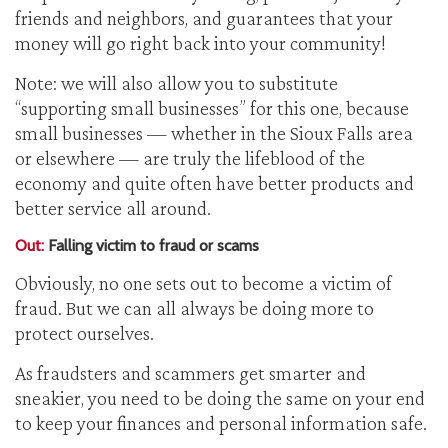
friends and neighbors, and guarantees that your
money will go right back into your community!
Note: we will also allow you to substitute
“supporting small businesses” for this one, because
small businesses — whether in the Sioux Falls area
or elsewhere — are truly the lifeblood of the
economy and quite often have better products and
better service all around.
Out:
Falling victim to fraud or scams
Obviously, no one sets out to become a victim of
fraud. But we can all always be doing more to
protect ourselves.
As fraudsters and scammers get smarter and
sneakier, you need to be doing the same on your end
to keep your finances and personal information safe.