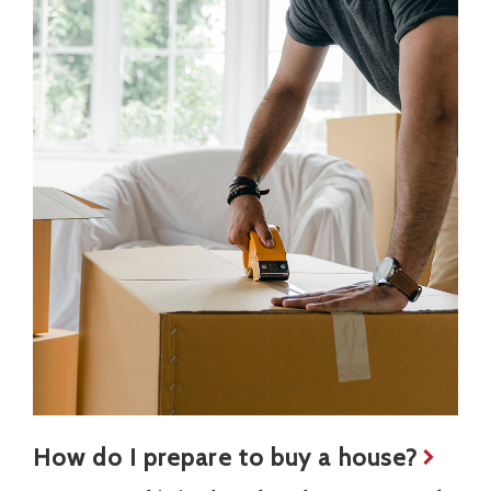
How do I prepare to buy a house?