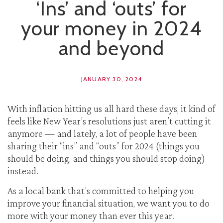
‘Ins’ and ‘outs’ for
your money in 2024
and beyond
JANUARY 30, 2024
With inflation hitting us all hard these days, it kind of
feels like New Year’s resolutions just aren’t cutting it
anymore — and lately, a lot of people have been
sharing their “ins” and “outs” for 2024 (things you
should be doing, and things you should stop doing)
instead.
As a local bank that’s committed to helping you
improve your financial situation, we want you to do
more with your money than ever this year.