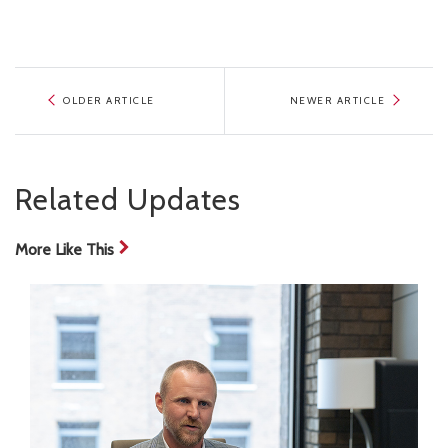
OLDER ARTICLE
NEWER ARTICLE
Related Updates
More Like This