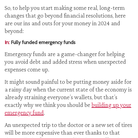
So, to help you start making some real, long-term
changes that go beyond financial resolutions, here
are our ins and outs for your money in 2024 and
beyond:
In:
Fully funded emergency funds
Emergency funds are a game-changer for helping
you avoid debt and added stress when unexpected
expenses come up.
It might sound painful to be putting money aside for
a rainy day when the current state of the economy is
already straining everyone’s wallets, but that’s
exactly why we think you should be
building up your
emergency fund
.
An unexpected trip to the doctor or a new set of tires
will be more expensive than ever thanks to that