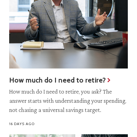
How much do I need to retire?
How much do I need to retire, you ask? The
answer starts with understanding your spending,
not chasing a universal savings target.
16 DAYS AGO