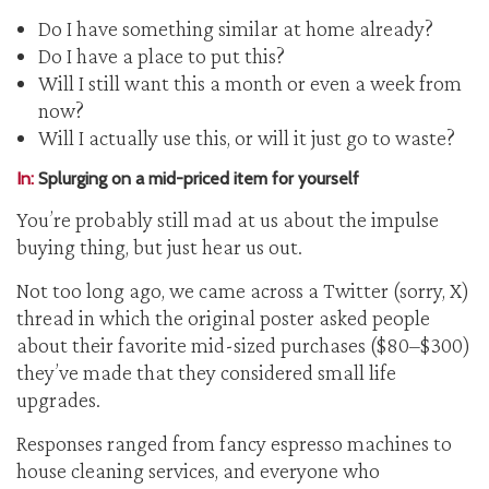
Do I have something similar at home already?
Do I have a place to put this?
Will I still want this a month or even a week from
now?
Will I actually use this, or will it just go to waste?
In:
Splurging on a mid-priced item for yourself
You’re probably still mad at us about the impulse
buying thing, but just hear us out.
Not too long ago, we came across a Twitter (sorry, X)
thread in which the original poster asked people
about their favorite mid-sized purchases ($80–$300)
they’ve made that they considered small life
upgrades.
Responses ranged from fancy espresso machines to
house cleaning services, and everyone who