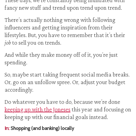
These days, we’re constantly being inundated with
fancy new stuff and trend upon trend upon trend.
There’s actually nothing wrong with following
influencers and getting inspiration from their
lifestyles. But, you have to remember that it’s their
job
to sell you on trends.
And while they make money off of it, you’re just
spending.
So, maybe start taking frequent social media breaks.
Or, go on an unfollow spree. Or, adjust your budget
accordingly.
Do whatever you have to do, because we’re done
keeping up with the Joneses
this year and focusing on
keeping up with our financial goals instead.
In:
Shopping (and banking) locally