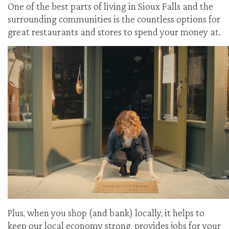
One of the best parts of living in Sioux Falls and the
surrounding communities is the countless options for
great restaurants and stores to spend your money at.
Plus, when you shop (and bank) locally, it helps to
keep our local economy strong, provides jobs for your