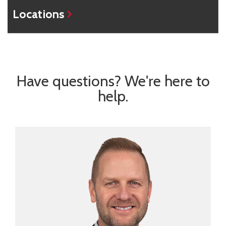
Locations
Have questions? We're here to
help.