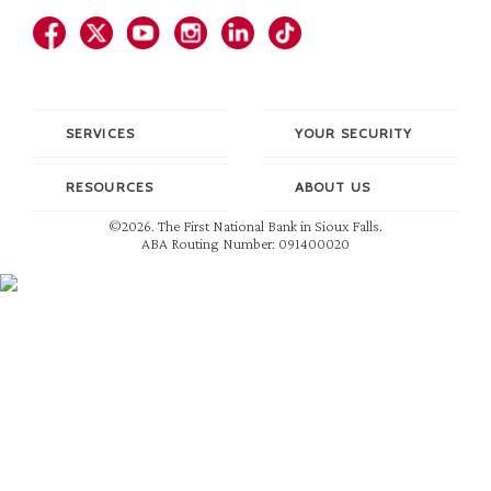
SERVICES
YOUR SECURITY
RESOURCES
ABOUT US
©2026. The First National Bank in Sioux Falls.
ABA Routing Number: 091400020