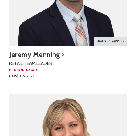
NMLS ID: 699158
Jeremy Menning
RETAIL TEAM LEADER
BENSON ROAD
(605) 335-2923