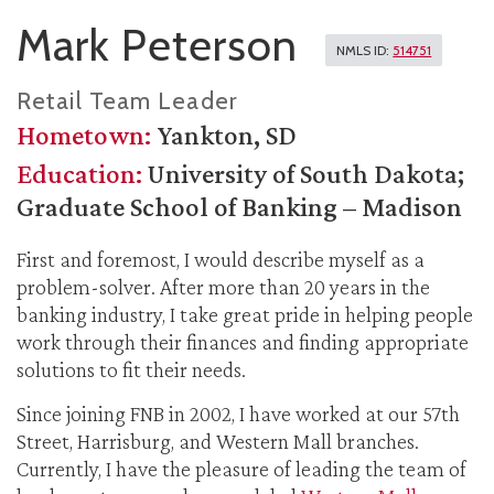
Mark Peterson
NMLS ID:
514751
Retail Team Leader
Hometown:
Yankton, SD
Education:
University of South Dakota;
Graduate School of Banking – Madison
First and foremost, I would describe myself as a
problem-solver. After more than 20 years in the
banking industry, I take great pride in helping people
work through their finances and finding appropriate
solutions to fit their needs.
Since joining FNB in 2002, I have worked at our 57th
Street, Harrisburg, and Western Mall branches.
Currently, I have the pleasure of leading the team of