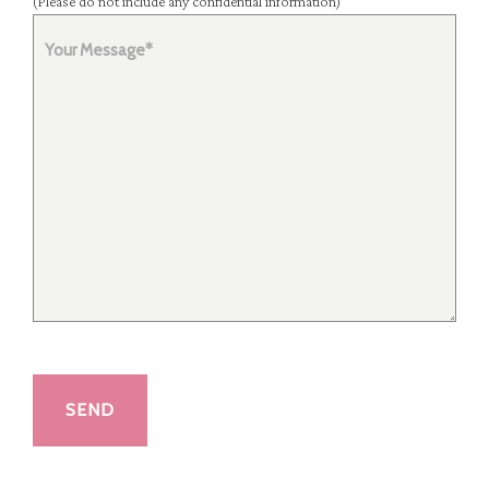
(Please do not include any confidential information)