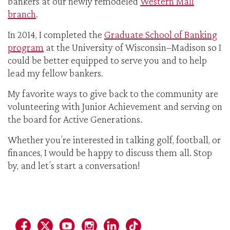
bankers at our newly remodeled
Western Mall
branch
.
In 2014, I completed the
Graduate School of Banking
program
at the University of Wisconsin–Madison so I
could be better equipped to serve you and to help
lead my fellow bankers.
My favorite ways to give back to the community are
volunteering with Junior Achievement and serving on
the board for Active Generations.
Whether you’re interested in talking golf, football, or
finances, I would be happy to discuss them all. Stop
by, and let’s start a conversation!