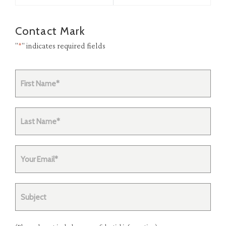
Contact Mark
"
*
" indicates required fields