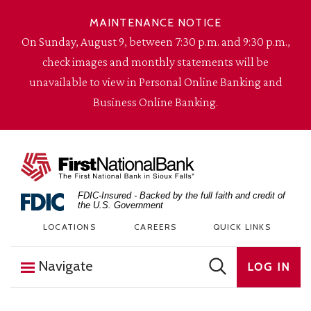
Skip to content
MAINTENANCE NOTICE
On Sunday, August 9, between 7:30 p.m. and 9:30 p.m.,
check images and monthly statements will be
unavailable to view in Personal Online Banking and
Business Online Banking.
The First National Bank in Sioux Falls
FDIC-Insured - Backed by the full faith and credit of
the U.S. Government
LOCATIONS
CAREERS
QUICK LINKS
Navigate
LOG IN