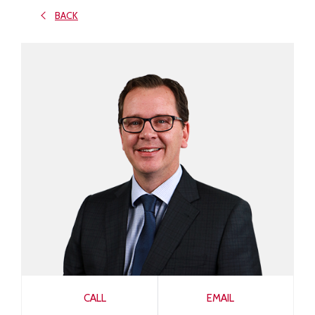
BACK
CALL
EMAIL