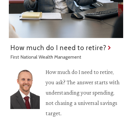
How much do I need to retire?
First National Wealth Management
How much do I need to retire,
you ask? The answer starts with
understanding your spending,
not chasing a universal savings
target.