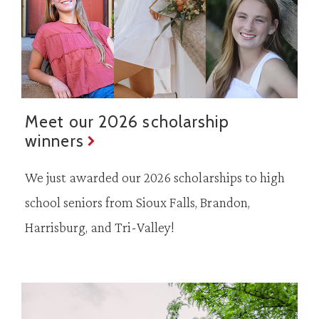
Meet our 2026 scholarship
winners
We just awarded our 2026 scholarships to high
school seniors from Sioux Falls, Brandon,
Harrisburg, and Tri-Valley!