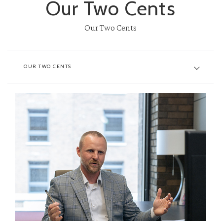
Our Two Cents
Our Two Cents
OUR TWO CENTS