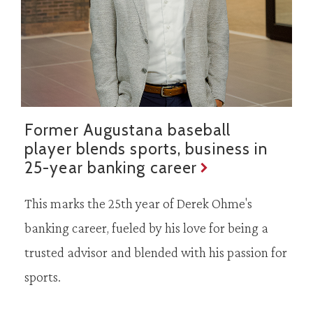
Former Augustana baseball
player blends sports, business in
25-year banking career
This marks the 25th year of Derek Ohme's
banking career, fueled by his love for being a
trusted advisor and blended with his passion for
sports.