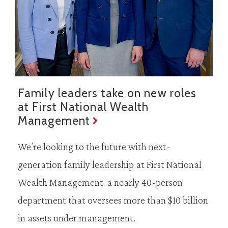
Family leaders take on new roles
at First National Wealth
Management
We’re looking to the future with next-
generation family leadership at First National
Wealth Management, a nearly 40-person
department that oversees more than $10 billion
in assets under management.