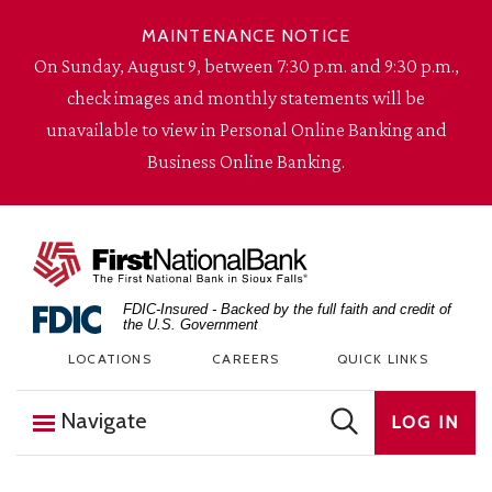
Skip to content
MAINTENANCE NOTICE
On Sunday, August 9, between 7:30 p.m. and 9:30 p.m.,
check images and monthly statements will be
unavailable to view in Personal Online Banking and
Business Online Banking.
The First National Bank in Sioux Falls
FDIC-Insured - Backed by the full faith and credit of
the U.S. Government
LOCATIONS
CAREERS
QUICK LINKS
Navigate
LOG IN