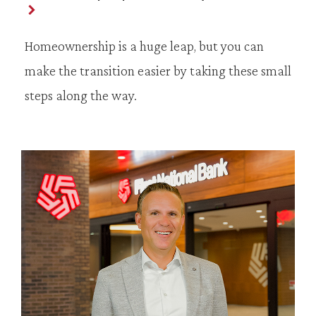
Homeownership is a huge leap, but you can
make the transition easier by taking these small
steps along the way.