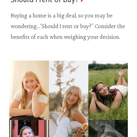
Buying a home is a big deal, so you may be
wondering…“Should I rent or buy?” Consider the
benefits of each when weighing your decision.