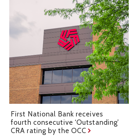
First National Bank receives
fourth consecutive ‘Outstanding’
CRA rating by the OCC