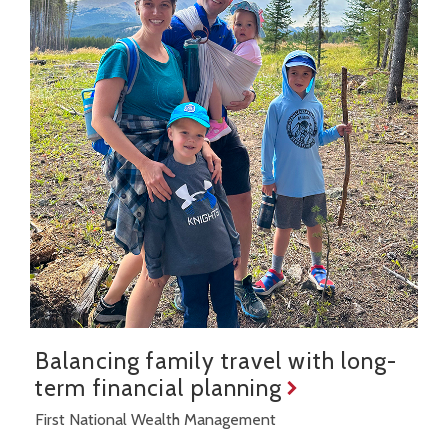
Balancing family travel with long-
term financial planning
First National Wealth Management