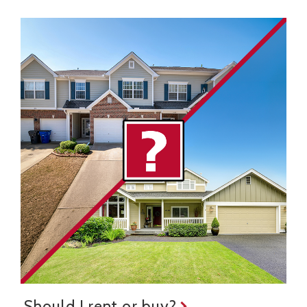
Should I rent or buy?