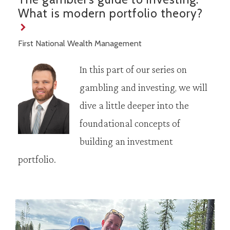
What is modern portfolio theory?
First National Wealth Management
In this part of our series on
gambling and investing, we will
dive a little deeper into the
foundational concepts of
building an investment
portfolio.