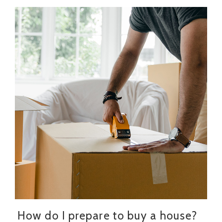
How do I prepare to buy a house?