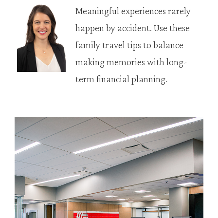
Meaningful experiences rarely
happen by accident. Use these
family travel tips to balance
making memories with long-
term financial planning.