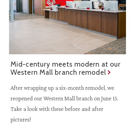
Mid-century meets modern at our
Western Mall branch remodel
After wrapping up a six-month remodel, we
reopened our Western Mall branch on June 15.
Take a look with these before and after
pictures!