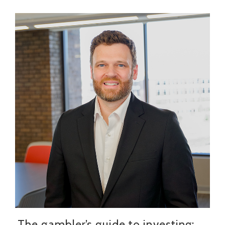
The gambler’s guide to investing: