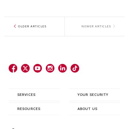
OLDER ARTICLES
NEWER ARTICLES
SERVICES
YOUR SECURITY
RESOURCES
ABOUT US