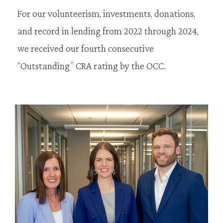
For our volunteerism, investments, donations,
and record in lending from 2022 through 2024,
we received our fourth consecutive
“Outstanding” CRA rating by the OCC.