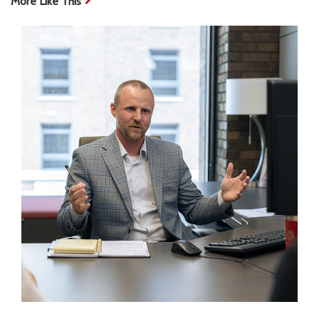
More Like This