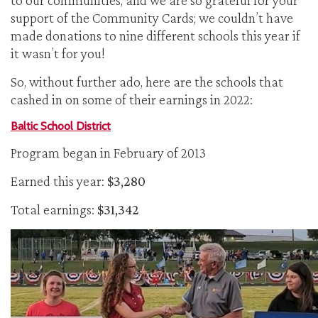
to our communities, and we are so grateful for your
support of the Community Cards; we couldn’t have
made donations to nine different schools this year if
it wasn’t for you!
So, without further ado, here are the schools that
cashed in on some of their earnings in 2022:
Baltic School District
Program began in February of 2013
Earned this year:
$3,280
Total earnings:
$31,342