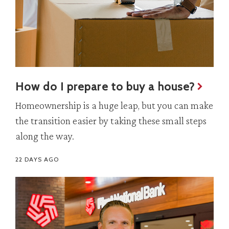
How do I prepare to buy a house?
Homeownership is a huge leap, but you can make
the transition easier by taking these small steps
along the way.
22 DAYS AGO