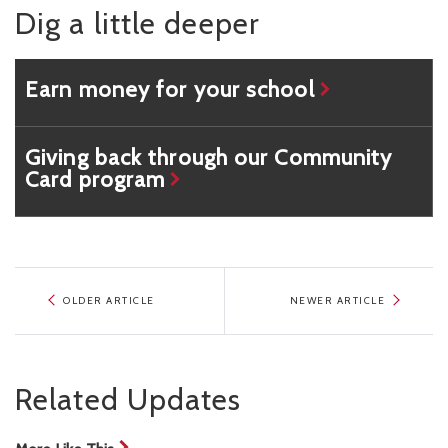
Dig a little deeper
Earn money for your school
Giving back through our Community
Card program
OLDER ARTICLE
NEWER ARTICLE
Related Updates