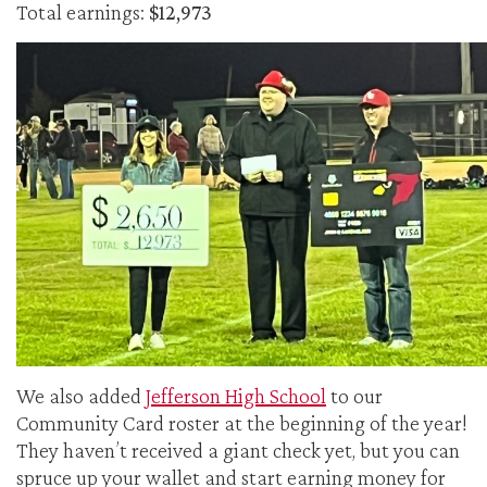
Total earnings:
$12,973
We also added
Jefferson High School
to our
Community Card roster at the beginning of the year!
They haven’t received a giant check yet, but you can
spruce up your wallet and start earning money for