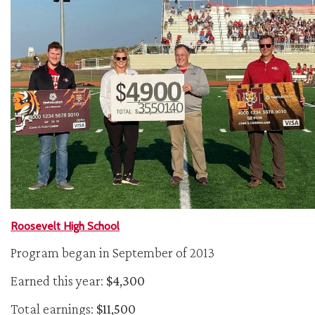
Roosevelt High School
Program began in September of 2013
Earned this year:
$4,300
Total earnings:
$11,500