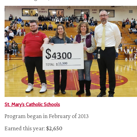
St. Mary’s Catholic Schools
Program began in February of 2013
Earned this year:
$2,650