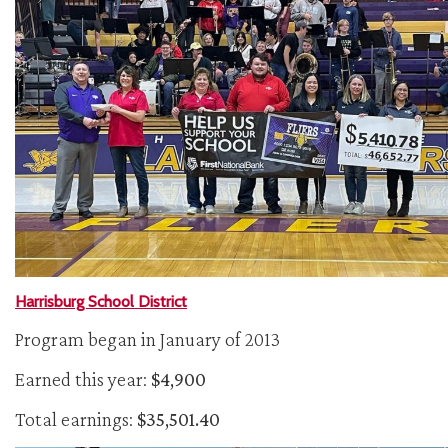
Harrisburg School District
Program began in January of 2013
Earned this year:
$4,900
Total earnings:
$35,501.40