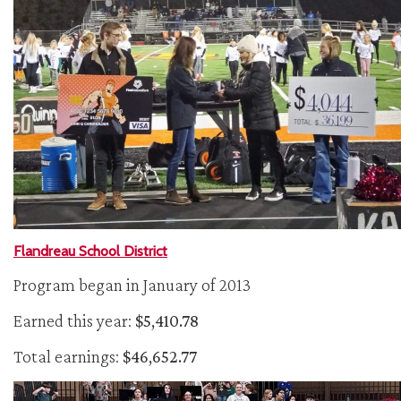
Flandreau School District
Program began in January of 2013
Earned this year:
$5,410.78
Total earnings:
$46,652.77