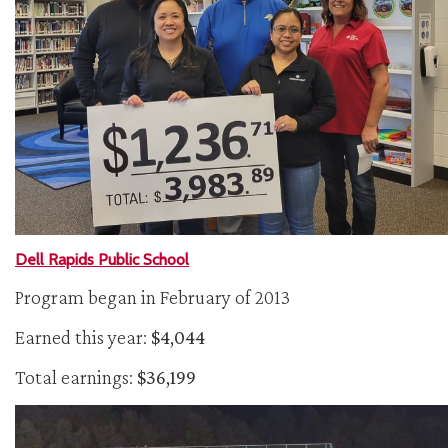
Dell Rapids Public School
Program began in February of 2013
Earned this year:
$4,044
Total earnings:
$36,199