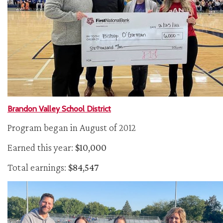
Brandon Valley School District
Program began in August of 2012
Earned this year:
$10,000
Total earnings:
$84,547