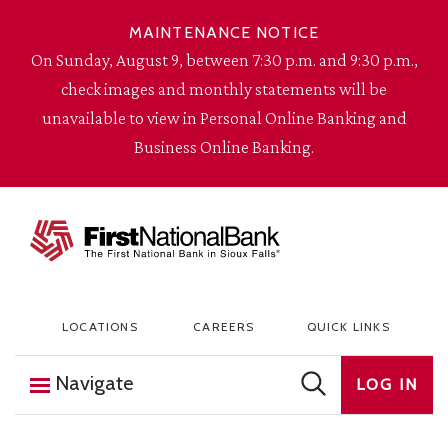
Skip to content
MAINTENANCE NOTICE
On Sunday, August 9, between 7:30 p.m. and 9:30 p.m.,
check images and monthly statements will be
unavailable to view in Personal Online Banking and
Business Online Banking.
The First National Bank in Sioux Falls
LOCATIONS
CAREERS
QUICK LINKS
Navigate
LOG IN