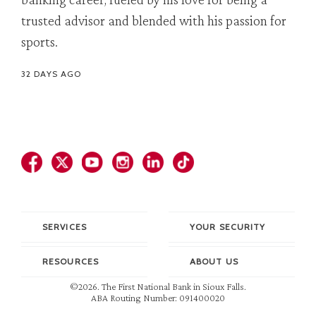
trusted advisor and blended with his passion for
sports.
32 DAYS AGO
SERVICES
YOUR SECURITY
RESOURCES
ABOUT US
©2026. The First National Bank in Sioux Falls.
ABA Routing Number: 091400020