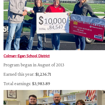
Colman-Egan School District
Program began in August of 2013
Earned this year:
$1,236.71
Total earnings:
$3,983.89