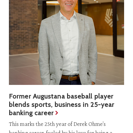
Former Augustana baseball player
blends sports, business in 25-year
banking career
This marks the 25th year of Derek Ohme's
banking career, fueled by his love for being a