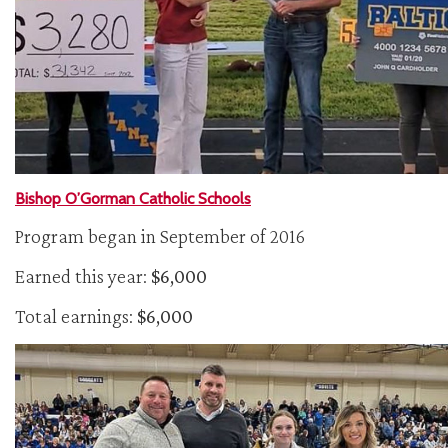
Bishop O’Gorman Catholic Schools
Program began in September of 2016
Earned this year:
$6,000
Total earnings:
$6,000