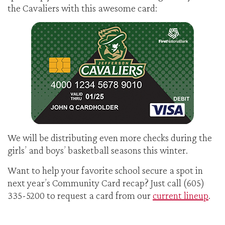
the Cavaliers with this awesome card:
We will be distributing even more checks during the
girls’ and boys’ basketball seasons this winter.
Want to help your favorite school secure a spot in
next year’s Community Card recap? Just call (605)
335-5200 to request a card from our
current lineup
.