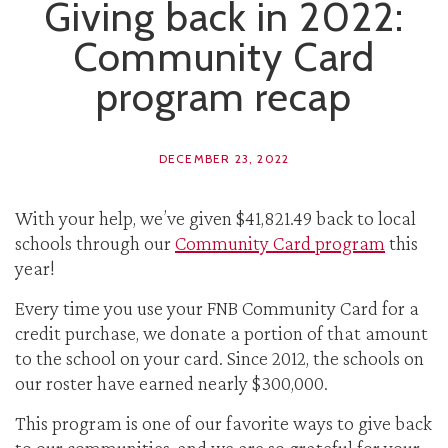
Giving back in 2022:
Community Card
program recap
DECEMBER 23, 2022
With your help, we’ve given $41,821.49 back to local
schools through our
Community Card program
this
year!
Every time you use your FNB Community Card for a
credit purchase, we donate a portion of that amount
to the school on your card. Since 2012, the schools on
our roster have earned nearly $300,000.
This program is one of our favorite ways to give back