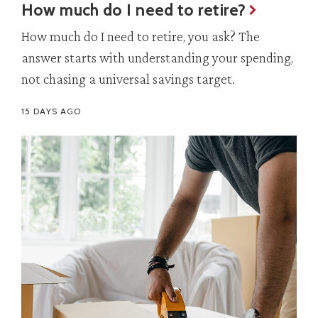
How much do I need to retire?
How much do I need to retire, you ask? The
answer starts with understanding your spending,
not chasing a universal savings target.
15 DAYS AGO