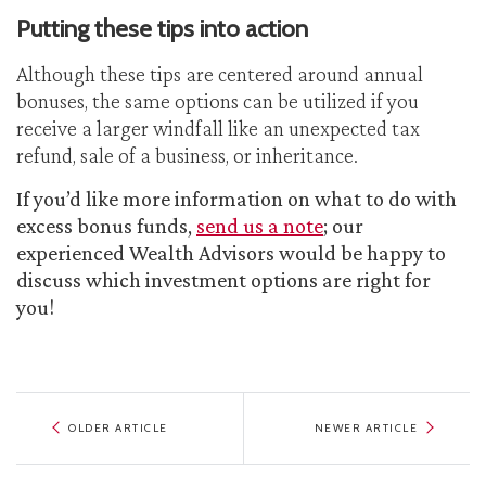
Putting these tips into action
Although these tips are centered around annual
bonuses, the same options can be utilized if you
receive a larger windfall like an unexpected tax
refund, sale of a business, or inheritance.
If you’d like more information on what to do with
excess bonus funds,
send us a note
; our
experienced Wealth Advisors would be happy to
discuss which investment options are right for
you!
OLDER ARTICLE
NEWER ARTICLE