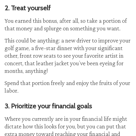
2. Treat yourself
You earned this bonus, after all, so take a portion of
that money and splurge on something you want.
This could be anything: a new driver to improve your
golf game, a five-star dinner with your significant
other, front row seats to see your favorite artist in
concert, that leather jacket you’ve been eyeing for
months, anything!
Spend that portion freely and enjoy the fruits of your
labor.
3. Prioritize your financial goals
Where you currently are in your financial life might
dictate how this looks for you, but you can put that
extra money toward reaching your financial and