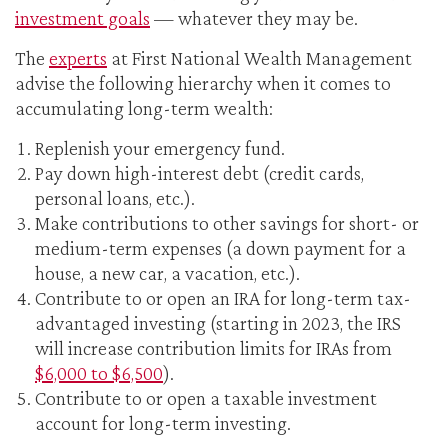
investment goals
— whatever they may be.
The
experts
at First National Wealth Management
advise the following hierarchy when it comes to
accumulating long-term wealth:
Replenish your emergency fund.
Pay down high-interest debt (credit cards,
personal loans, etc.).
Make contributions to other savings for short- or
medium-term expenses (a down payment for a
house, a new car, a vacation, etc.).
Contribute to or open an IRA for long-term tax-
advantaged investing (starting in 2023, the IRS
will increase contribution limits for IRAs from
$6,000 to $6,500
).
Contribute to or open a taxable investment
account for long-term investing.