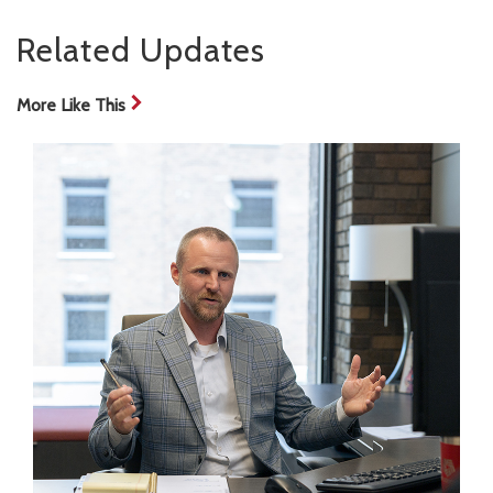
Related Updates
More Like This