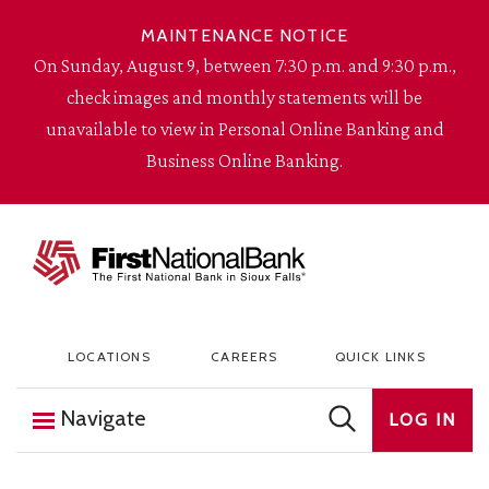
Skip to content
MAINTENANCE NOTICE
On Sunday, August 9, between 7:30 p.m. and 9:30 p.m.,
check images and monthly statements will be
unavailable to view in Personal Online Banking and
Business Online Banking.
The First National Bank in Sioux Falls
LOCATIONS
CAREERS
QUICK LINKS
Navigate
LOG IN