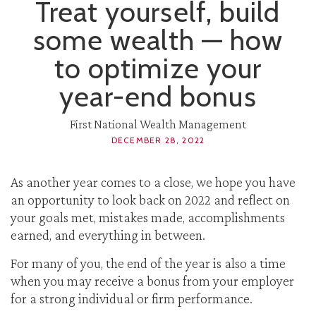
Treat yourself, build
some wealth — how
to optimize your
year-end bonus
First National Wealth Management
DECEMBER 28, 2022
As another year comes to a close, we hope you have
an opportunity to look back on 2022 and reflect on
your goals met, mistakes made, accomplishments
earned, and everything in between.
For many of you, the end of the year is also a time
when you may receive a bonus from your employer
for a strong individual or firm performance.