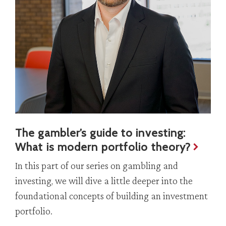
The gambler’s guide to investing:
What is modern portfolio theory?
In this part of our series on gambling and
investing, we will dive a little deeper into the
foundational concepts of building an investment
portfolio.