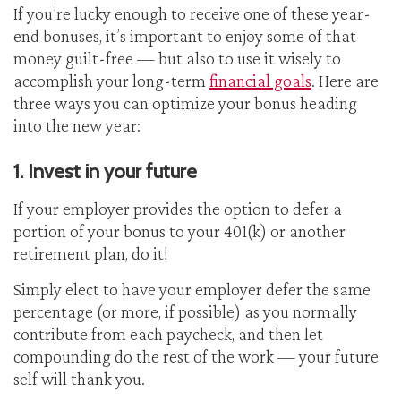
If you’re lucky enough to receive one of these year-
end bonuses, it’s important to enjoy some of that
money guilt-free — but also to use it wisely to
accomplish your long-term
financial goals
. Here are
three ways you can optimize your bonus heading
into the new year:
1. Invest in your future
If your employer provides the option to defer a
portion of your bonus to your 401(k) or another
retirement plan, do it!
Simply elect to have your employer defer the same
percentage (or more, if possible) as you normally
contribute from each paycheck, and then let
compounding do the rest of the work — your future
self will thank you.