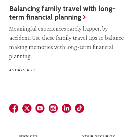
Balancing family travel with long-
term financial planning
Meaningful experiences rarely happen by
accident. Use these family travel tips to balance
making memories with long-term financial
planning.
46 DAYS AGO
SERVICES
YOUR SECURITY