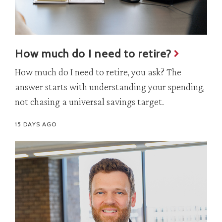
How much do I need to retire?
How much do I need to retire, you ask? The
answer starts with understanding your spending,
not chasing a universal savings target.
15 DAYS AGO