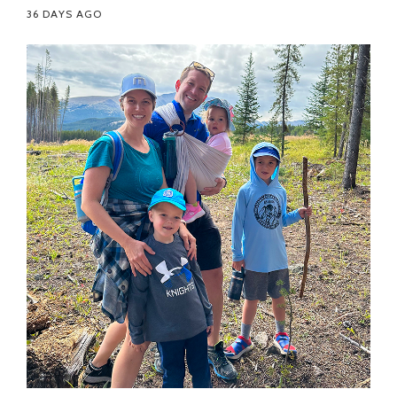
36 DAYS AGO