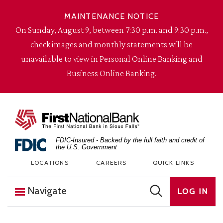
Skip to content
MAINTENANCE NOTICE
On Sunday, August 9, between 7:30 p.m. and 9:30 p.m.,
check images and monthly statements will be
unavailable to view in Personal Online Banking and
Business Online Banking.
The First National Bank in Sioux Falls
FDIC-Insured - Backed by the full faith and credit of
the U.S. Government
LOCATIONS
CAREERS
QUICK LINKS
Navigate
LOG IN