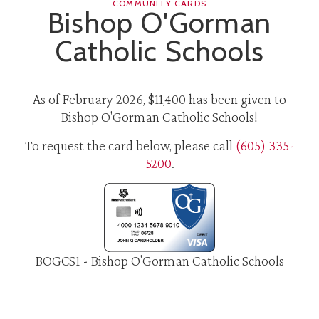
COMMUNITY CARDS
Bishop O'Gorman
Catholic Schools
As of February 2026, $11,400 has been given to
Bishop O'Gorman Catholic Schools!
To request the card below, please call
(605) 335-
5200
.
BOGCS1 - Bishop O'Gorman Catholic Schools