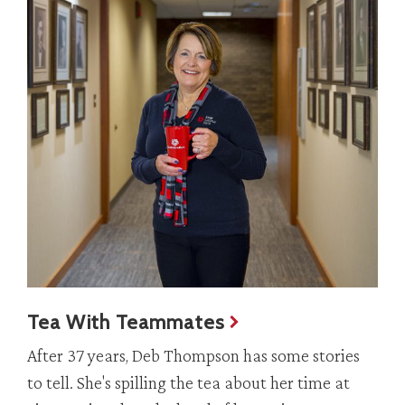
Tea With Teammates
After 37 years, Deb Thompson has some stories
to tell. She's spilling the tea about her time at