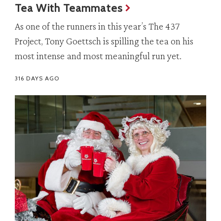
Tea With Teammates
As one of the runners in this year’s The 437
Project, Tony Goettsch is spilling the tea on his
most intense and most meaningful run yet.
316 DAYS AGO