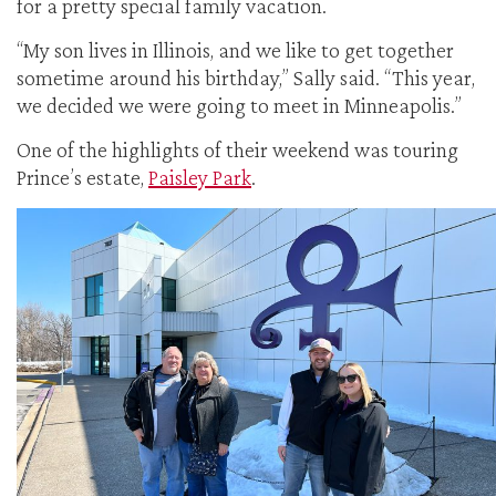
for a pretty special family vacation.
“My son lives in Illinois, and we like to get together
sometime around his birthday,” Sally said. “This year,
we decided we were going to meet in Minneapolis.”
One of the highlights of their weekend was touring
Prince’s estate,
Paisley Park
.