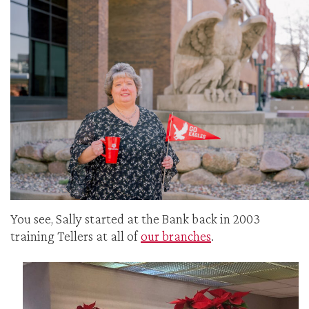
You see, Sally started at the Bank back in 2003
training Tellers at all of
our branches
.