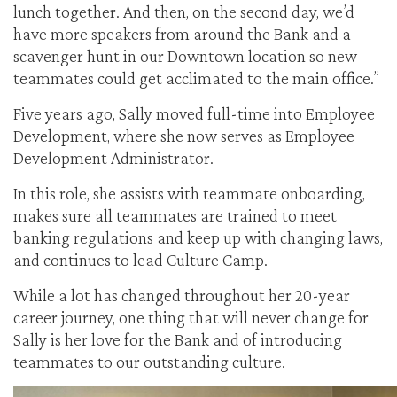
lunch together. And then, on the second day, we’d
have more speakers from around the Bank and a
scavenger hunt in our Downtown location so new
teammates could get acclimated to the main office.”
Five years ago, Sally moved full-time into Employee
Development, where she now serves as Employee
Development Administrator.
In this role, she assists with teammate onboarding,
makes sure all teammates are trained to meet
banking regulations and keep up with changing laws,
and continues to lead Culture Camp.
While a lot has changed throughout her 20-year
career journey, one thing that will never change for
Sally is her love for the Bank and of introducing
teammates to our outstanding culture.