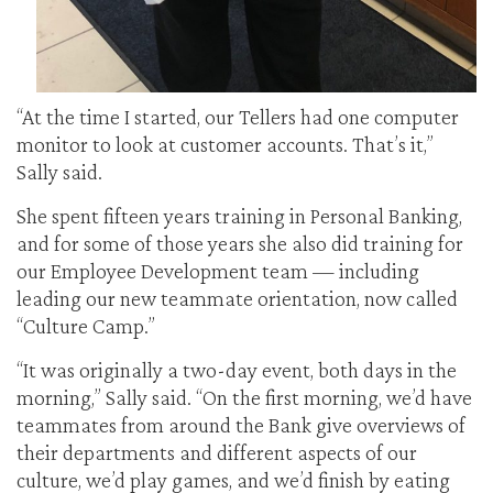
“At the time I started, our Tellers had one computer
monitor to look at customer accounts. That’s it,”
Sally said.
She spent fifteen years training in Personal Banking,
and for some of those years she also did training for
our Employee Development team — including
leading our new teammate orientation, now called
“Culture Camp.”
“It was originally a two-day event, both days in the
morning,” Sally said. “On the first morning, we’d have
teammates from around the Bank give overviews of
their departments and different aspects of our
culture, we’d play games, and we’d finish by eating