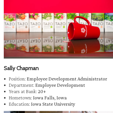
Sally Chapman
Position:
Employee Development Administrator
Department:
Employee Development
Years at Bank:
20+
Hometown:
Iowa Falls, Iowa
Education:
Iowa State University