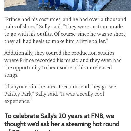
“Prince had his costumes, and he had over a thousand
pairs of shoes,” Sally said. “They were custom-made
to go with his outfits. Of course, since he was so short,
they all had heels to make him a little taller.”
Additionally, they toured the production studios
where Prince recorded his music, and they even had
the opportunity to hear some of his unreleased
songs.
“If anyone’s in the area, I recommend they go see
Paisley Park,” Sally said. “It was a really cool
experience.”
To celebrate Sally’s 20 years at FNB, we
thought we’d ask her a steaming hot round