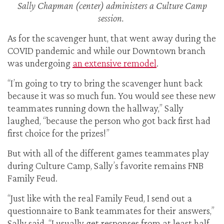
Sally Chapman (center) administers a Culture Camp
session.
As for the scavenger hunt, that went away during the
COVID pandemic and while our Downtown branch
was undergoing
an extensive remodel
.
“I’m going to try to bring the scavenger hunt back
because it was so much fun. You would see these new
teammates running down the hallway,” Sally
laughed, “because the person who got back first had
first choice for the prizes!”
But with all of the different games teammates play
during Culture Camp, Sally’s favorite remains FNB
Family Feud.
“Just like with the real Family Feud, I send out a
questionnaire to Bank teammates for their answers,”
Sally said. “I usually get responses from at least half