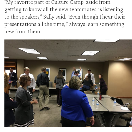
“My favorite part of Culture Camp, aside from
getting to know all the new teammates, is listening
to the speakers,” Sally said. “Even though I hear their
presentations all the time, I always learn something
new from them.”