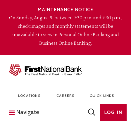
Skip to content
MAINTENANCE NOTICE
On Sunday, August 9, between 7:30 p.m. and 9:30 p.m.,
check images and monthly statements will be
unavailable to view in Personal Online Banking and
Business Online Banking.
The First National Bank in Sioux Falls
LOCATIONS
CAREERS
QUICK LINKS
Navigate
LOG IN