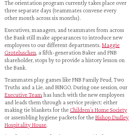
The orientation program currently takes place over
three separate days (teammates convene every
other month across six months).
Executives, managers, and teammates from across
the Bank still make appearances to introduce new
employees to our different departments.
Maggie
Groteluschen
, a fifth-generation Baker and FNB
shareholder, stops by to provide a history lesson on
the Bank.
Teammates play games like FNB Family Feud, Two
Truths and a Lie, and BINGO. During one session, our
Executive Team
has lunch with the new employees
and leads them through a service project: either
making tie blankets for the
Children’s Home Society
or assembling hygiene packets for the
Bishop Dudley
Hospitality House
.