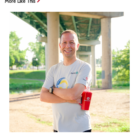
More Like This