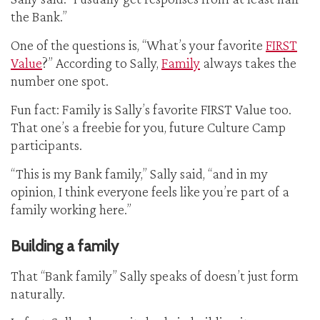
the Bank.”
One of the questions is, “What’s your favorite
FIRST
Value
?” According to Sally,
Family
always takes the
number one spot.
Fun fact: Family is Sally’s favorite FIRST Value too.
That one’s a freebie for you, future Culture Camp
participants.
“This is my Bank family,” Sally said, “and in my
opinion, I think everyone feels like you’re part of a
family working here.”
Building a family
That “Bank family” Sally speaks of doesn’t just form
naturally.