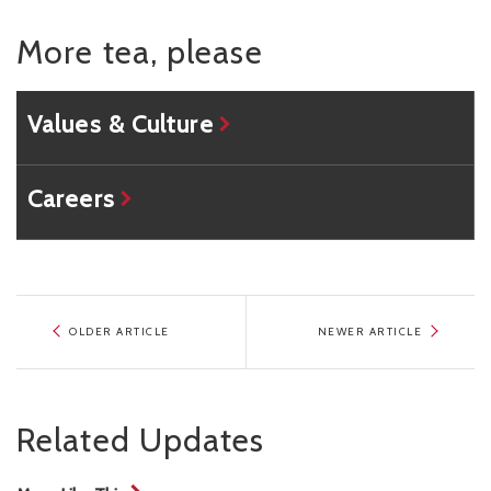
More tea, please
Values & Culture
Careers
OLDER ARTICLE
NEWER ARTICLE
Related Updates