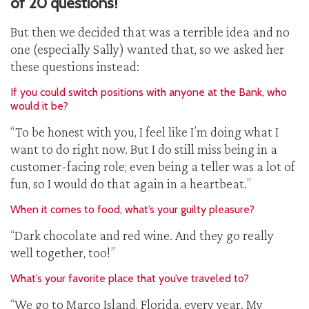
of 20 questions!
But then we decided that was a terrible idea and no
one (especially Sally) wanted that, so we asked her
these questions instead:
If you could switch positions with anyone at the Bank, who
would it be?
“To be honest with you, I feel like I’m doing what I
want to do right now. But I do still miss being in a
customer-facing role; even being a teller was a lot of
fun, so I would do that again in a heartbeat.”
When it comes to food, what’s your guilty pleasure?
“Dark chocolate and red wine. And they go really
well together, too!”
What’s your favorite place that you’ve traveled to?
“We go to Marco Island, Florida, every year. My