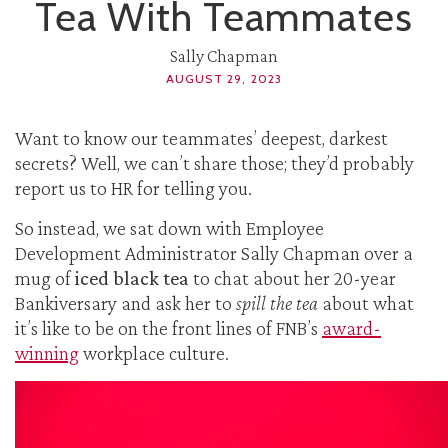
Tea With Teammates
Sally Chapman
AUGUST 29, 2023
Want to know our teammates’ deepest, darkest
secrets? Well, we can’t share those; they’d probably
report us to HR for telling you.
So instead, we sat down with Employee
Development Administrator Sally Chapman over a
mug of
iced black tea
to chat about her 20-year
Bankiversary and ask her to
spill the tea
about what
it’s like to be on the front lines of FNB’s
award-
winning
workplace culture.