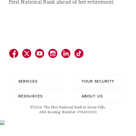
First National Bank ahead of her retirement.
SERVICES
YOUR SECURITY
RESOURCES
ABOUT US
©2026. The First National Bank in Sioux Falls.
ABA Routing Number: 091400020