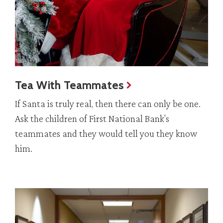
Tea With Teammates
If Santa is truly real, then there can only be one.
Ask the children of First National Bank's
teammates and they would tell you they know
him.