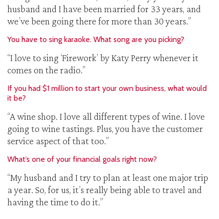
husband and I have been married for 33 years, and
we’ve been going there for more than 30 years.”
You have to sing karaoke. What song are you picking?
“I love to sing ‘Firework’ by Katy Perry whenever it
comes on the radio.”
If you had $1 million to start your own business, what would
it be?
“A wine shop. I love all different types of wine. I love
going to wine tastings. Plus, you have the customer
service aspect of that too.”
What’s one of your financial goals right now?
“My husband and I try to plan at least one major trip
a year. So, for us, it’s really being able to travel and
having the time to do it.”