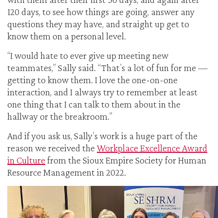
120 days, to see how things are going, answer any
questions they may have, and straight up get to
know them on a personal level.
“I would hate to ever give up meeting new
teammates,” Sally said. “That’s a lot of fun for me —
getting to know them. I love the one-on-one
interaction, and I always try to remember at least
one thing that I can talk to them about in the
hallway or the breakroom.”
And if you ask us, Sally’s work is a huge part of the
reason we received the
Workplace Excellence Award
in Culture
from the Sioux Empire Society for Human
Resource Management in 2022.