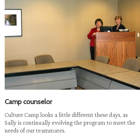
Camp counselor
Culture Camp looks a little different these days, as
Sally is continually evolving the program to meet the
needs of our teammates.