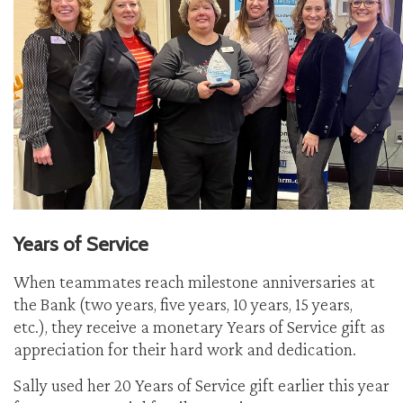
Years of Service
When teammates reach milestone anniversaries at
the Bank (two years, five years, 10 years, 15 years,
etc.), they receive a monetary Years of Service gift as
appreciation for their hard work and dedication.
Sally used her 20 Years of Service gift earlier this year