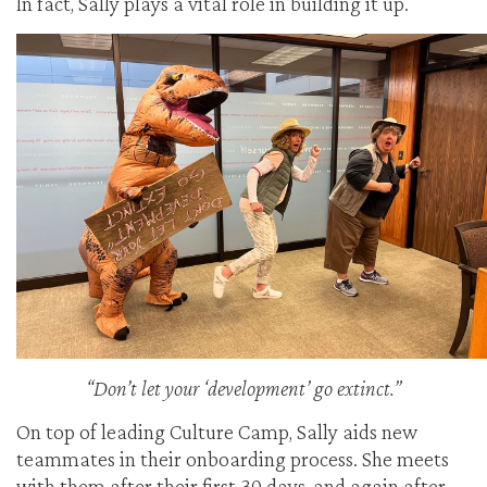
In fact, Sally plays a vital role in building it up.
“Don’t let your ‘development’ go extinct.”
On top of leading Culture Camp, Sally aids new
teammates in their onboarding process. She meets
with them after their first 30 days, and again after