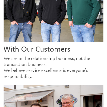
With Our Customers
We are in the relationship business, not the
transaction business.
We believe service excellence is everyone’s
responsibility.