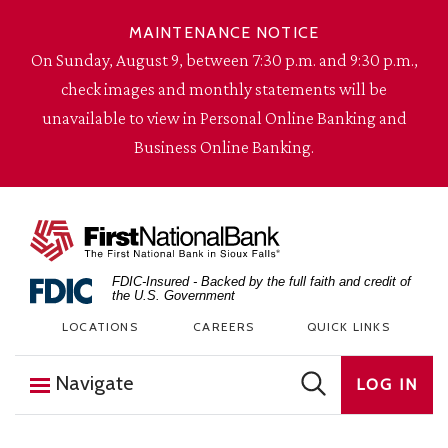
Skip to content
MAINTENANCE NOTICE
On Sunday, August 9, between 7:30 p.m. and 9:30 p.m.,
check images and monthly statements will be
unavailable to view in Personal Online Banking and
Business Online Banking.
The First National Bank in Sioux Falls
FDIC-Insured - Backed by the full faith and credit of
the U.S. Government
LOCATIONS
CAREERS
QUICK LINKS
Navigate
LOG IN