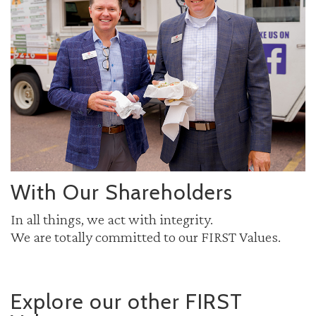
With Our Shareholders
In all things, we act with integrity.
We are totally committed to our FIRST Values.
Explore our other FIRST