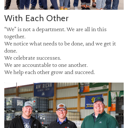
With Each Other
“We” is not a department. We are all in this
together.
We notice what needs to be done, and we get it
done.
We celebrate successes.
We are accountable to one another.
We help each other grow and succeed.