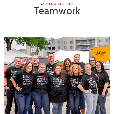
VALUES & CULTURE
Teamwork