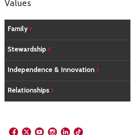
Values
Family
Stewardship
Independence & Innovation
Relationships