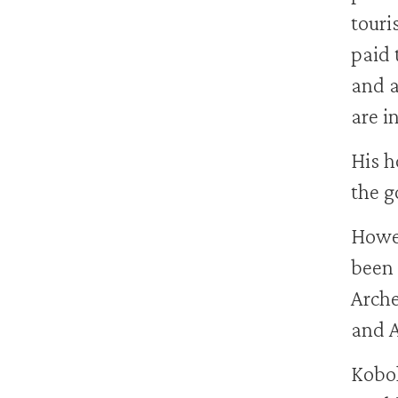
touris
paid 
and a
are i
His h
the g
Howev
been 
Arche
and A
Kobol