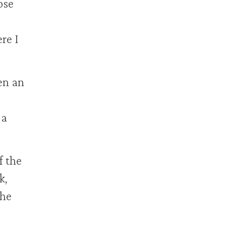
ose
re I
en an
 a
 the
k,
the