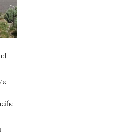
nd
’s
cific
t