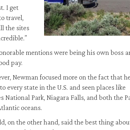
t. I get
to travel,
ll the sites
ncredible.”
onorable mentions were being his own boss a
ood pay.
er, Newman focused more on the fact that he
to every state in the U.S. and seen places like
s National Park, Niagara Falls, and both the Pa
tlantic oceans.
d, on the other hand, said the best thing abou