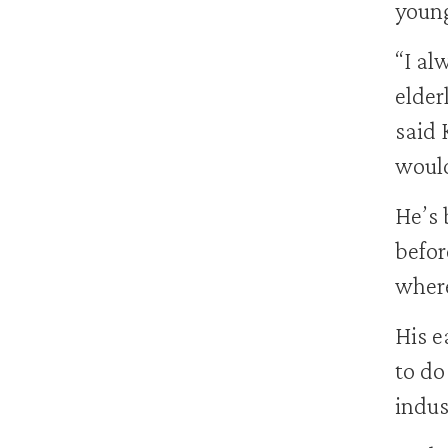
young
“I al
elder
said 
would
He’s 
befor
where
His e
to do
indust