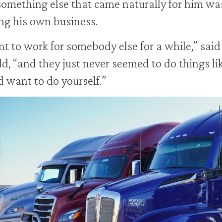
omething else that came naturally for him wa
g his own business.
nt to work for somebody else for a while,” said
d, “and they just never seemed to do things li
 want to do yourself.”