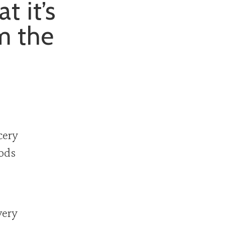
t it’s
om the
cery
oods
very