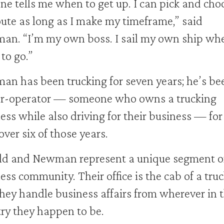
ne tells me when to get up. I can pick and cho
ute as long as I make my timeframe,” said
n. “I’m my own boss. I sail my own ship whe
to go.”
n has been trucking for seven years; he’s be
r-operator — someone who owns a trucking
ess while also driving for their business — for
 over six of those years.
d and Newman represent a unique segment of
ess community. Their office is the cab of a truc
hey handle business affairs from wherever in 
ry they happen to be.