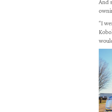
And s
ownin
“I we
Kobol
would