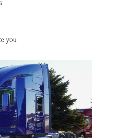
s
ke you