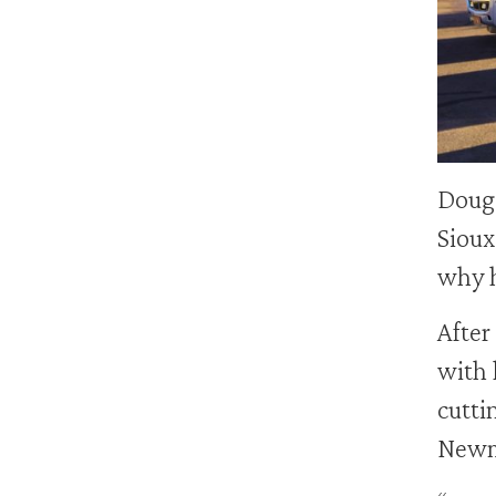
Doug
Sioux
why h
After
with 
cutti
Newma