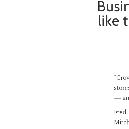
Busin
like 
“Grow
store
— and
Fred 
Mitch