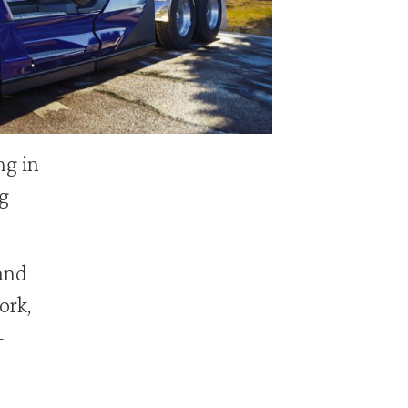
g in
g
and
ork,
—