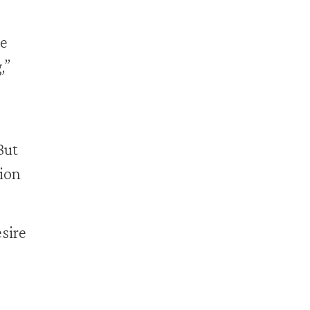
me
,”
But
ion
sire