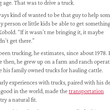
 age. That was to drive a truck.
ways kind of wanted to be that guy to help so
ly person or little kids be able to get something
Kobold. “If it wasn’t me bringing it, it maybe
n’t get there.”
been trucking, he estimates, since about 1978. 
e then, he grew up on a farm and ranch operat
 his family owned trucks for hauling cattle.
arly experiences with trucks, paired with his de
 good in the world, made the
transportation
ry a natural fit.