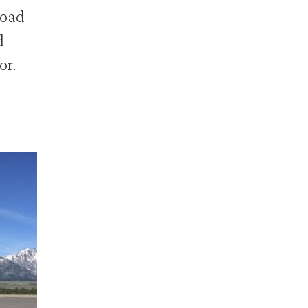
road
d
or.