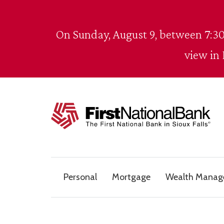
Skip to content
On Sunday, August 9, between 7:30
view in
The First National Bank in Sioux Falls
Personal
Mortgage
Wealth Mana