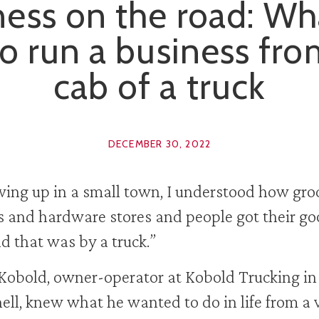
ess on the road: Wha
to run a business fr
cab of a truck
DECEMBER 30, 2022
ing up in a small town, I understood how gro
s and hardware stores and people got their g
 that was by a truck.”
Kobold, owner-operator at Kobold Trucking in
ell, knew what he wanted to do in life from a 