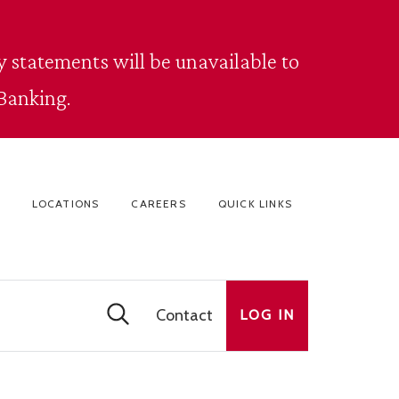
 statements will be unavailable to
Banking.
LOCATIONS
CAREERS
QUICK LINKS
Contact
LOG IN