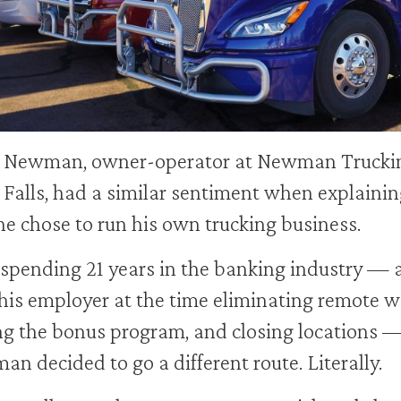
 Newman, owner-operator at Newman Truckin
 Falls, had a similar sentiment when explainin
e chose to run his own trucking business.
 spending 21 years in the banking industry — 
his employer at the time eliminating remote w
ng the bonus program, and closing locations 
n decided to go a different route. Literally.