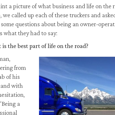
int a picture of what business and life on the 
ke, we called up each of these truckers and aske
some questions about being an owner-operat
s what they had to say:
is the best part of life on the road?
an,
ering from
ab of his
 and with
hesitation,
 “Being a
ssional