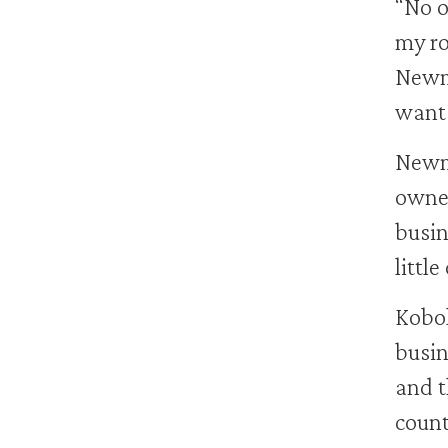
“No o
my ro
Newma
want 
Newma
owne
busin
little
Kobol
busin
and t
count