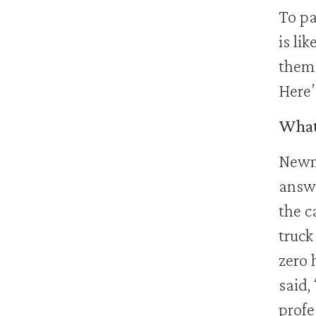
To pa
is li
them 
Here’
What 
Newm
answ
the c
truck
zero 
said,
profe