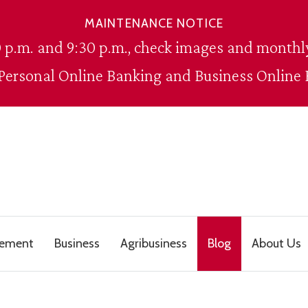
MAINTENANCE NOTICE
 p.m. and 9:30 p.m., check images and monthly
 Personal Online Banking and Business Online 
gement
Business
Agribusiness
Blog
About Us