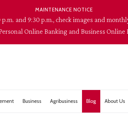
MAINTENANCE NOTICE
 p.m. and 9:30 p.m., check images and monthly
 Personal Online Banking and Business Online 
gement
Business
Agribusiness
Blog
About Us