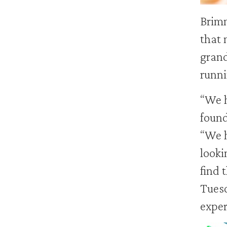
Brimm
that 
grand
runni
“We h
foun
“We h
looki
find 
Tuesd
exper