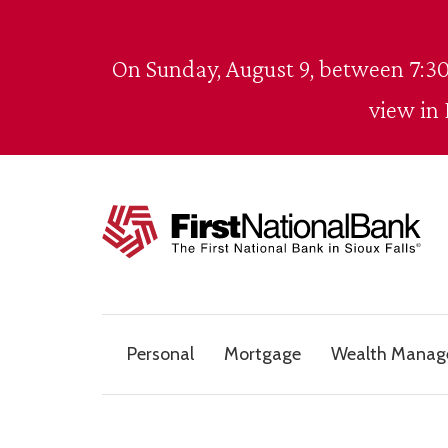
Skip to content
On Sunday, August 9, between 7:30
view in
The First National Bank in Sioux Falls
Personal
Mortgage
Wealth Mana