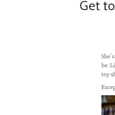
Get to
She’s
be. L
toy s
Exce