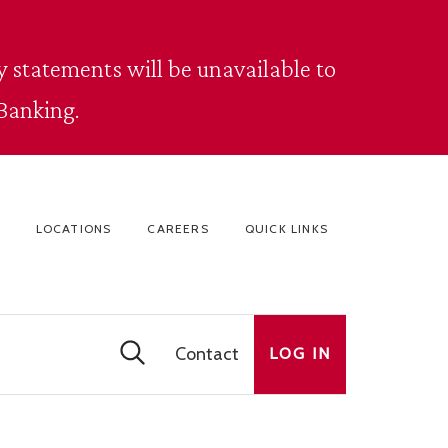
 statements will be unavailable to
Banking.
LOCATIONS
CAREERS
QUICK LINKS
Contact
LOG IN