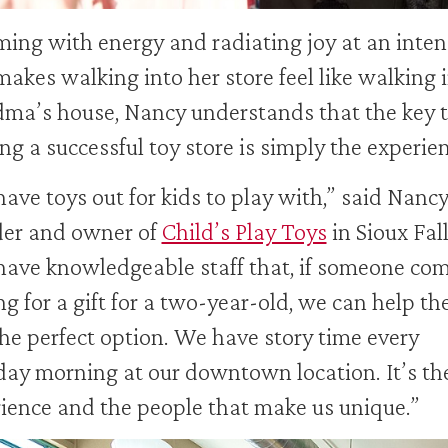
ing with energy and radiating joy at an inten
makes walking into her store feel like walking 
ma’s house, Nancy understands that the key 
ng a successful toy store is simply the experie
ave toys out for kids to play with,” said Nancy
der and owner of
Child’s Play Toys
in Sioux Fall
ave knowledgeable staff that, if someone com
ng for a gift for a two-year-old, we can help t
the perfect option. We have story time every
ay morning at our downtown location. It’s th
ience and the people that make us unique.”