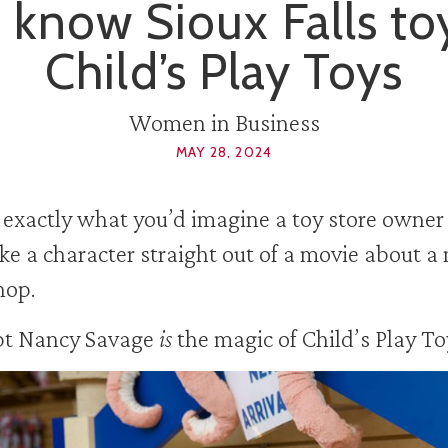
 know Sioux Falls to
Child’s Play Toys
Women in Business
MAY 28, 2024
 exactly what you’d imagine a toy store owner
ike a character straight out of a movie about a
hop.
pt Nancy Savage
is
the magic of Child’s Play To