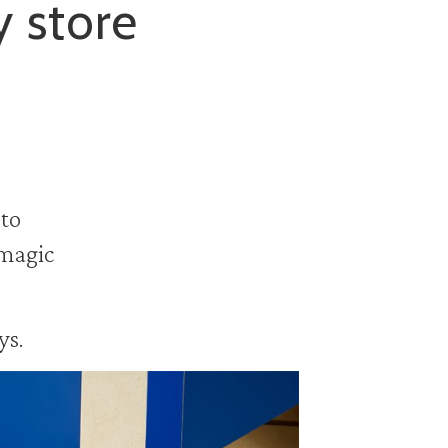
y store
 to
 magic
ys.