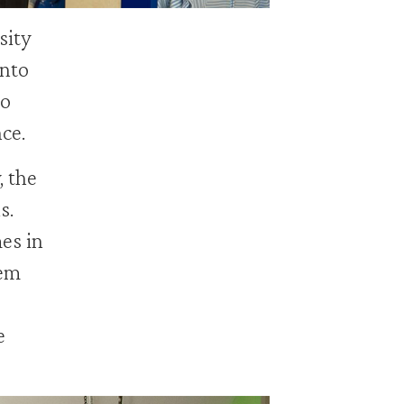
sity
into
to
nce.
, the
s.
es in
hem
e