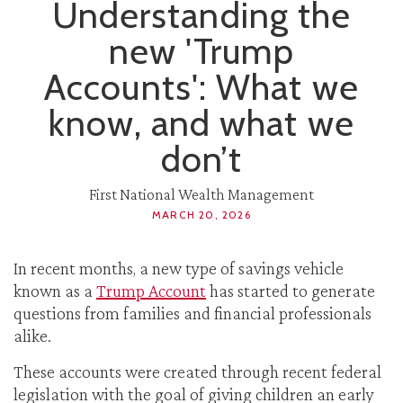
Understanding the
new 'Trump
Accounts': What we
know, and what we
don’t
First National Wealth Management
MARCH 20, 2026
In recent months, a new type of savings vehicle
known as a
Trump Account
has started to generate
questions from families and financial professionals
alike.
These accounts were created through recent federal
legislation with the goal of giving children an early