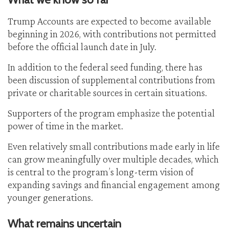
Trump Accounts are expected to become available
beginning in 2026, with contributions not permitted
before the official launch date in July.
In addition to the federal seed funding, there has
been discussion of supplemental contributions from
private or charitable sources in certain situations.
Supporters of the program emphasize the potential
power of time in the market.
Even relatively small contributions made early in life
can grow meaningfully over multiple decades, which
is central to the program’s long-term vision of
expanding savings and financial engagement among
younger generations.
What remains uncertain