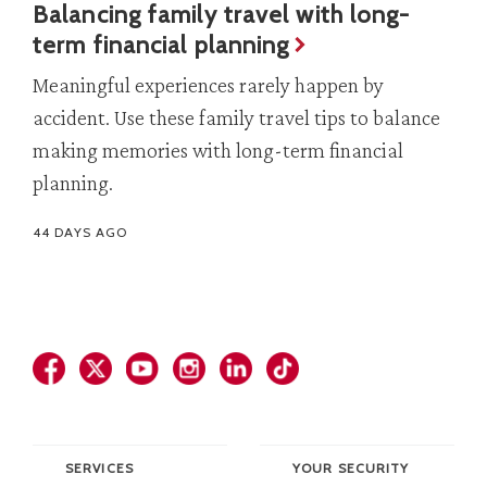
Balancing family travel with long-
term financial planning
Meaningful experiences rarely happen by
accident. Use these family travel tips to balance
making memories with long-term financial
planning.
44 DAYS AGO
SERVICES
YOUR SECURITY