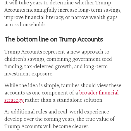
It will take years to determine whether Trump
Accounts meaningfully increase long-term savings,
improve financial literacy, or narrow wealth gaps
across households.
The bottom line on Trump Accounts
Trump Accounts represent a new approach to
children’s savings, combining government seed
funding, tax-deferred growth, and long-term
investment exposure.
While the idea is simple, families should view these
accounts as one component of a
broader financial
strategy
rather than a standalone solution.
As additional rules and real-world experience
develop over the coming years, the true value of
Trump Accounts will become clearer.