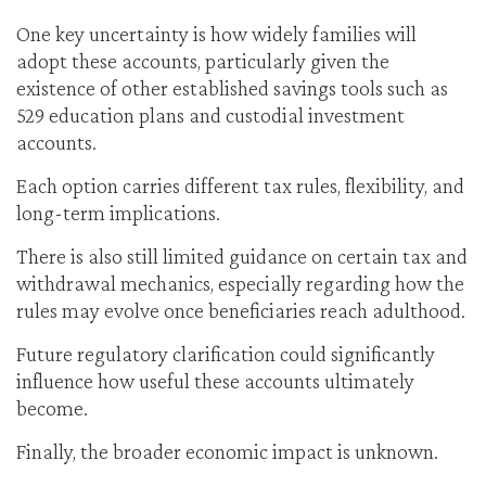
One key uncertainty is how widely families will
adopt these accounts, particularly given the
existence of other established savings tools such as
529 education plans and custodial investment
accounts.
Each option carries different tax rules, flexibility, and
long-term implications.
There is also still limited guidance on certain tax and
withdrawal mechanics, especially regarding how the
rules may evolve once beneficiaries reach adulthood.
Future regulatory clarification could significantly
influence how useful these accounts ultimately
become.
Finally, the broader economic impact is unknown.