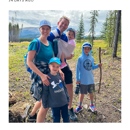
34 DAYS AGO