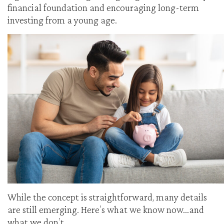
financial foundation and encouraging long-term
investing from a young age.
While the concept is straightforward, many details
are still emerging. Here’s what we know now…and
what we don’t.