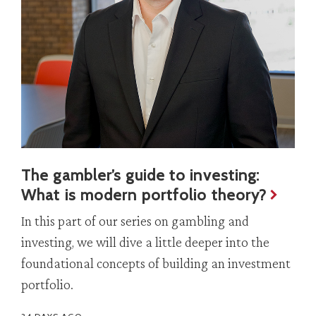
The gambler’s guide to investing:
What is modern portfolio theory?
In this part of our series on gambling and
investing, we will dive a little deeper into the
foundational concepts of building an investment
portfolio.