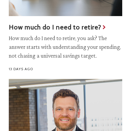
How much do I need to retire?
How much do I need to retire, you ask? The
answer starts with understanding your spending,
not chasing a universal savings target.
13 DAYS AGO