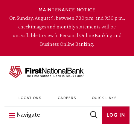
Skip to content
MAINTENANCE NOTICE
On Sunday, August 9, between 7:30 p.m. and 9:30 p.m.,
check images and monthly statements will be
unavailable to view in Personal Online Banking and
Business Online Banking.
The First National Bank in Sioux Falls
LOCATIONS
CAREERS
QUICK LINKS
Navigate
LOG IN