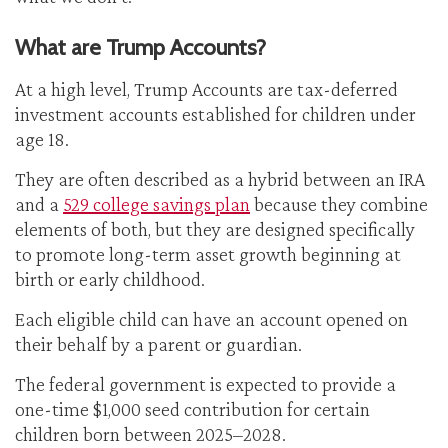
What are Trump Accounts?
At a high level, Trump Accounts are tax-deferred
investment accounts established for children under
age 18.
They are often described as a hybrid between an IRA
and a
529 college savings plan
because they combine
elements of both, but they are designed specifically
to promote long-term asset growth beginning at
birth or early childhood.
Each eligible child can have an account opened on
their behalf by a parent or guardian.
The federal government is expected to provide a
one-time $1,000 seed contribution for certain
children born between 2025–2028.