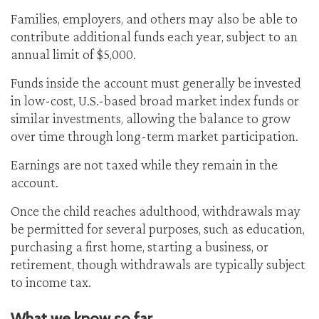
Families, employers, and others may also be able to
contribute additional funds each year, subject to an
annual limit of $5,000.
Funds inside the account must generally be invested
in low-cost, U.S.-based broad market index funds or
similar investments, allowing the balance to grow
over time through long-term market participation.
Earnings are not taxed while they remain in the
account.
Once the child reaches adulthood, withdrawals may
be permitted for several purposes, such as education,
purchasing a first home, starting a business, or
retirement, though withdrawals are typically subject
to income tax.
What we know so far