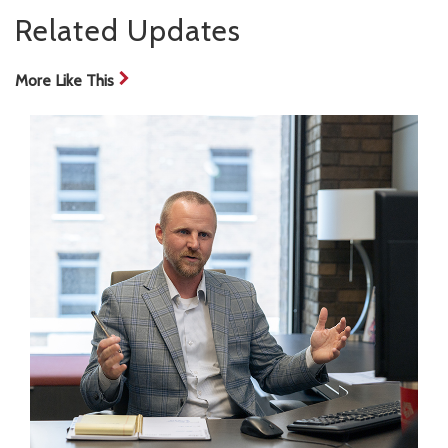
Related Updates
More Like This