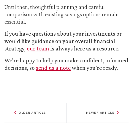
Until then, thoughtful planning and careful
comparison with existing savings options remain
essential.
If you have questions about your investments or
would like guidance on your overall financial
strategy,
our team
is always here as a resource.
We’re happy to help you make confident, informed
decisions, so
send us a note
when you’re ready.
OLDER ARTICLE
NEWER ARTICLE