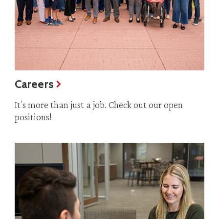
Careers
It’s more than just a job. Check out our open
positions!