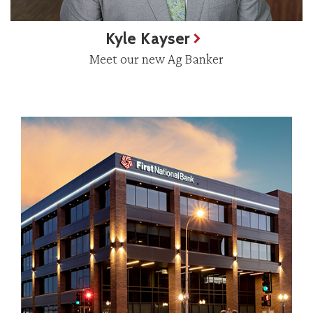
Kyle Kayser
Meet our new Ag Banker