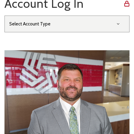
Account Log In