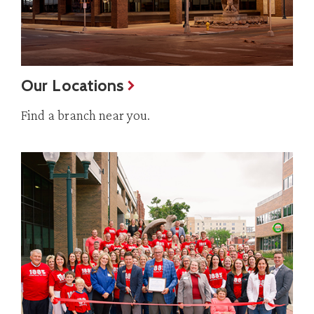
Our Locations
Find a branch near you.