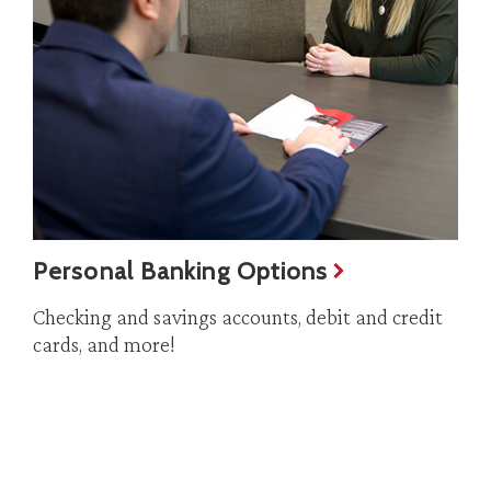
Personal Banking Options
Checking and savings accounts, debit and credit
cards, and more!