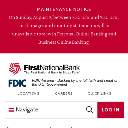
Skip to content
MAINTENANCE NOTICE
On Sunday, August 9, between 7:30 p.m. and 9:30 p.m.,
check images and monthly statements will be
unavailable to view in Personal Online Banking and
Business Online Banking.
The First National Bank in Sioux Falls
FDIC-Insured - Backed by the full faith and credit of
the U.S. Government
LOCATIONS
CAREERS
QUICK LINKS
Navigate
LOG IN