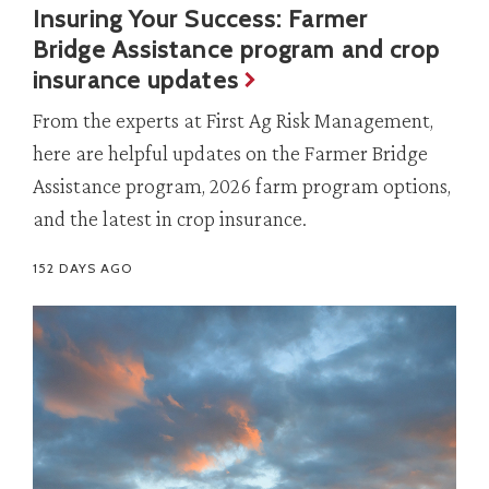
Insuring Your Success: Farmer
Bridge Assistance program and crop
insurance updates
From the experts at First Ag Risk Management,
here are helpful updates on the Farmer Bridge
Assistance program, 2026 farm program options,
and the latest in crop insurance.
152 DAYS AGO