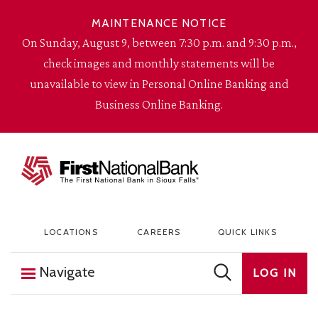
Skip to content
MAINTENANCE NOTICE
On Sunday, August 9, between 7:30 p.m. and 9:30 p.m.,
check images and monthly statements will be
unavailable to view in Personal Online Banking and
Business Online Banking.
The First National Bank in Sioux Falls
LOCATIONS
CAREERS
QUICK LINKS
Navigate
LOG IN