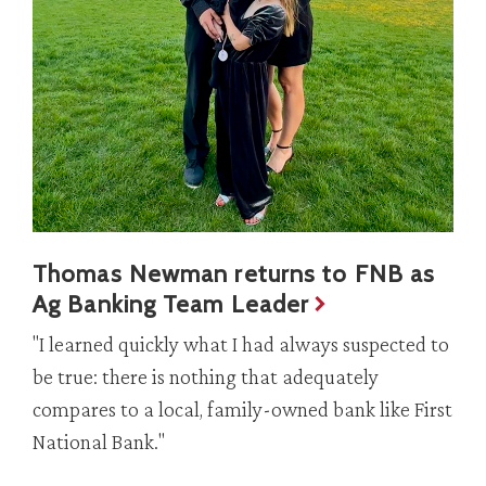
Thomas Newman returns to FNB as
Ag Banking Team Leader
"I learned quickly what I had always suspected to
be true: there is nothing that adequately
compares to a local, family-owned bank like First
National Bank."