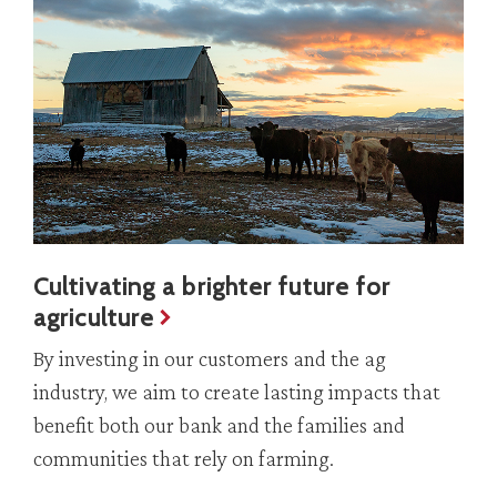
Cultivating a brighter future for
agriculture
By investing in our customers and the ag
industry, we aim to create lasting impacts that
benefit both our bank and the families and
communities that rely on farming.