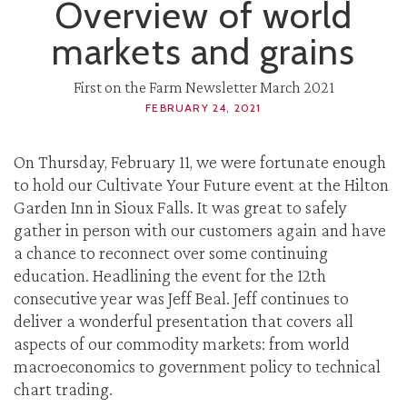
Overview of world
markets and grains
First on the Farm Newsletter March 2021
FEBRUARY 24, 2021
On Thursday, February 11, we were fortunate enough
to hold our Cultivate Your Future event at the Hilton
Garden Inn in Sioux Falls. It was great to safely
gather in person with our customers again and have
a chance to reconnect over some continuing
education. Headlining the event for the 12th
consecutive year was Jeff Beal. Jeff continues to
deliver a wonderful presentation that covers all
aspects of our commodity markets: from world
macroeconomics to government policy to technical
chart trading.