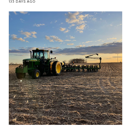
135 DAYS AGO