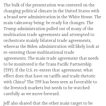
The bulk of the presentation was centered on the
changing political climate in the United States with
a brand new administration in the White House. The
main takeaway being: be ready for changes. The
Trump administration pulled out of many of the
multination trade agreements and attempted to
orchestrate mainly bilateral trade agreements,
whereas the Biden administration will likely look at
re-entering those multinational trade
agreements. The main trade agreement that needs
to be monitored is the Trans Pacific Partnership
(TPP). If the U.S. re-enters that agreement, what
effect does that have on tariffs and trade rhetoric
with China? The TPP has been seen as favorable to
the livestock markets but needs to be watched
carefully as we move forward.
Jeff also shared that the other main target to be