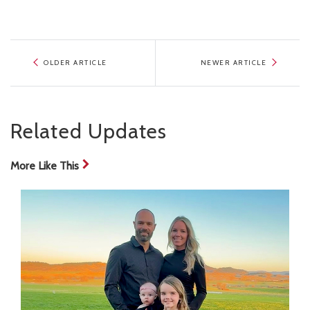
OLDER ARTICLE
NEWER ARTICLE
Related Updates
More Like This