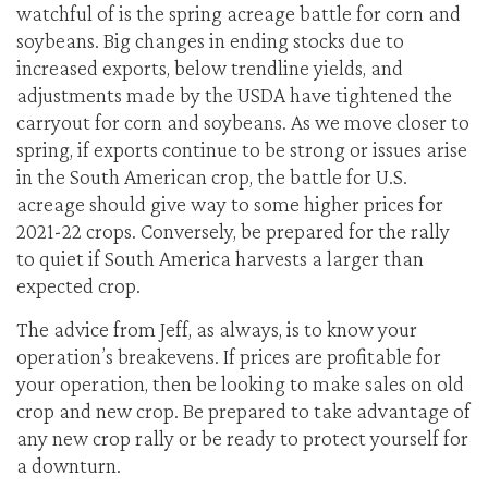
watchful of is the spring acreage battle for corn and
soybeans. Big changes in ending stocks due to
increased exports, below trendline yields, and
adjustments made by the USDA have tightened the
carryout for corn and soybeans. As we move closer to
spring, if exports continue to be strong or issues arise
in the South American crop, the battle for U.S.
acreage should give way to some higher prices for
2021-22 crops. Conversely, be prepared for the rally
to quiet if South America harvests a larger than
expected crop.
The advice from Jeff, as always, is to know your
operation’s breakevens. If prices are profitable for
your operation, then be looking to make sales on old
crop and new crop. Be prepared to take advantage of
any new crop rally or be ready to protect yourself for
a downturn.