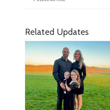
Related Updates