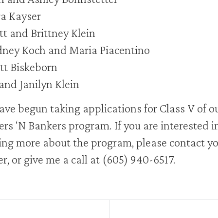
a Kayser
t and Brittney Klein
ney Koch and Maria Piacentino
tt Biskeborn
and Janilyn Klein
ve begun taking applications for Class V of o
rs ‘N Bankers program. If you are interested i
ing more about the program, please contact y
r, or give me a call at (605) 940-6517.