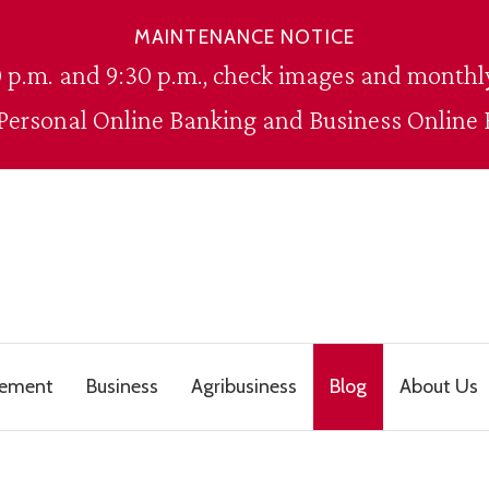
MAINTENANCE NOTICE
 p.m. and 9:30 p.m., check images and monthly
 Personal Online Banking and Business Online 
gement
Business
Agribusiness
Blog
About Us