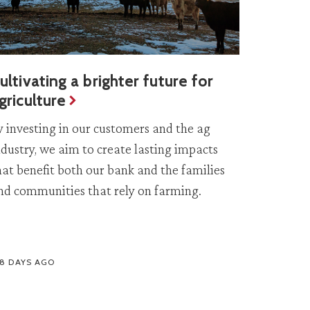
ultivating a brighter future for
griculture
y investing in our customers and the ag
ndustry, we aim to create lasting impacts
hat benefit both our bank and the families
nd communities that rely on farming.
58 DAYS AGO