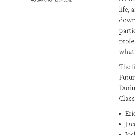
AG BANKING TEAM LEAD
life,
down 
parti
profe
what 
The f
Futur
Durin
Class
Eri
Jac
Jos