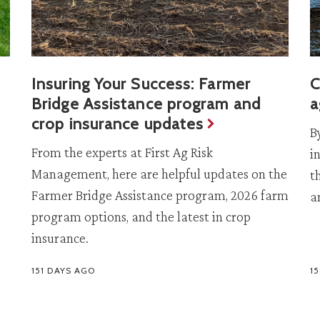
Insuring Your Success: Farmer
C
Bridge Assistance program and
a
crop insurance updates
B
From the experts at First Ag Risk
i
Management, here are helpful updates on the
t
Farmer Bridge Assistance program, 2026 farm
a
program options, and the latest in crop
insurance.
151 DAYS AGO
1