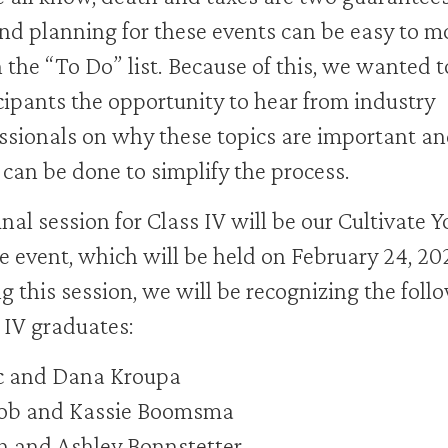
 and planning for these events can be easy to m
the “To Do” list. Because of this, we wanted t
cipants the opportunity to hear from industry
ssionals on why these topics are important a
can be done to simplify the process.
inal session for Class IV will be our Cultivate Y
e event, which will be held on February 24, 20
g this session, we will be recognizing the foll
 IV graduates:
c and Dana Kroupa
ob and Kassie Boomsma
h and Ashley Bonnstetter