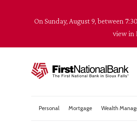
Skip to content
On Sunday, August 9, between 7:30
view in
The First National Bank in Sioux Falls
Personal
Mortgage
Wealth Mana