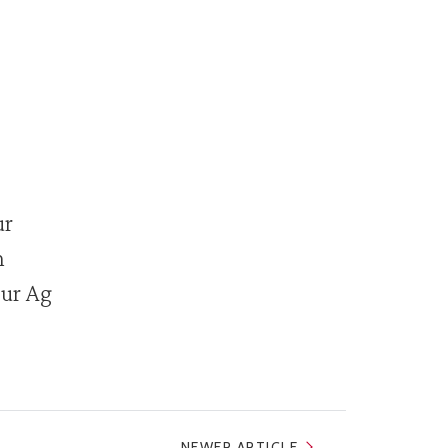
ur
n
our Ag
NEWER ARTICLE