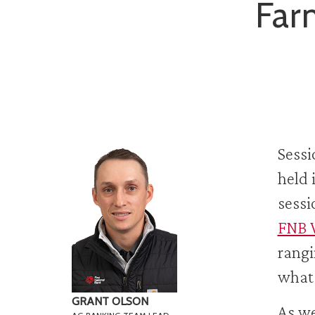
Far
Sessi
held 
sessi
FNB 
rangi
what 
GRANT OLSON
As we