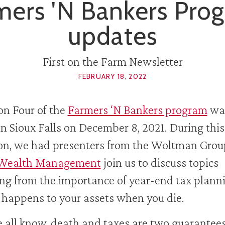
mers 'N Bankers Pro
updates
First on the Farm Newsletter
FEBRUARY 18, 2022
on Four of the
Farmers ‘N Bankers program
wa
in Sioux Falls on December 8, 2021. During this
on, we had presenters from the Woltman Gro
Wealth Management
join us to discuss topics
ng from the importance of year-end tax plann
happens to your assets when you die.
 all know, death and taxes are two guarantees