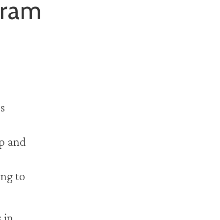
gram
s
up and
ing to
 in