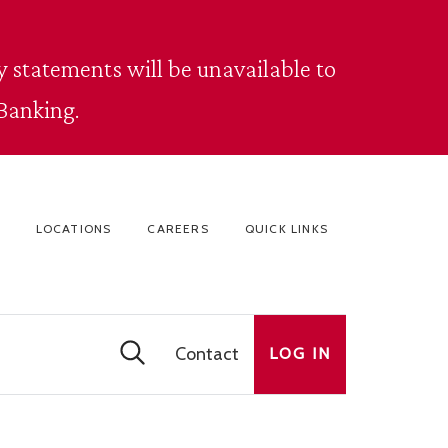
 statements will be unavailable to
Banking.
LOCATIONS
CAREERS
QUICK LINKS
Contact
LOG IN