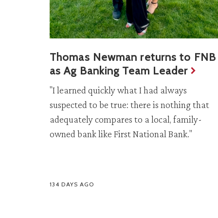
Thomas Newman returns to FNB
as Ag Banking Team Leader
"I learned quickly what I had always
suspected to be true: there is nothing that
adequately compares to a local, family-
owned bank like First National Bank."
134 DAYS AGO