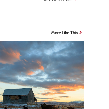
More Like This