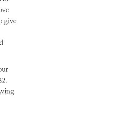
ove
o give
nd
our
22.
owing