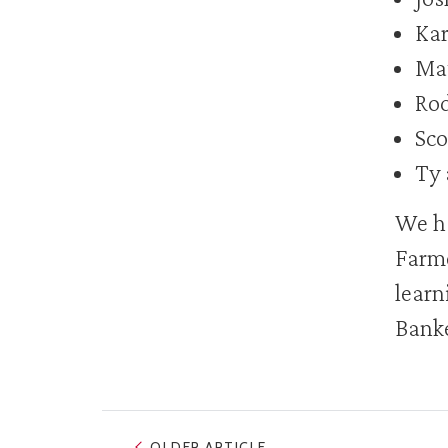
Kar
Mat
Rod
Sco
Ty 
We ha
Farme
learn
Banke
OLDER ARTICLE