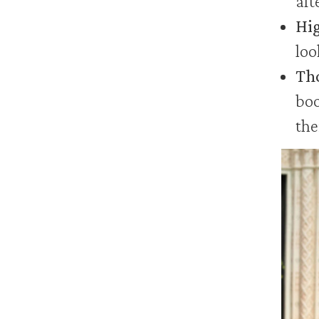
aft
Hig
loo
Tho
boo
the