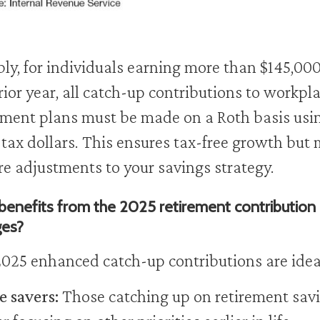
ly, for individuals earning more than $145,000
rior year, all catch-up contributions to workpl
ement plans must be made on a Roth basis usi
-tax dollars. This ensures tax-free growth but
re adjustments to your savings strategy.
enefits from the 2025 retirement contribution
ges?
025 enhanced catch-up contributions are ideal
e savers:
Those catching up on retirement sav