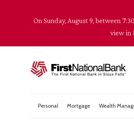
Skip to content
On Sunday, August 9, between 7:30
view in
The First National Bank in Sioux Falls
Personal
Mortgage
Wealth Mana