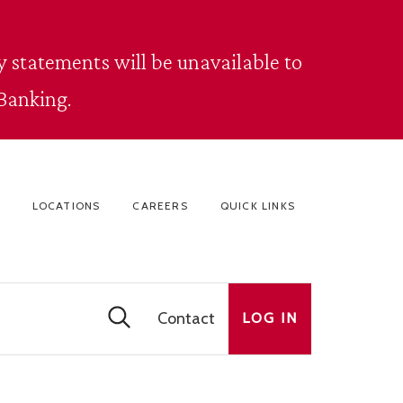
 statements will be unavailable to
Banking.
LOCATIONS
CAREERS
QUICK LINKS
Contact
LOG IN