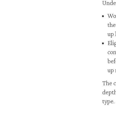
Under
Wor
the
up 
Eli
con
bef
up 
The c
depth
type.