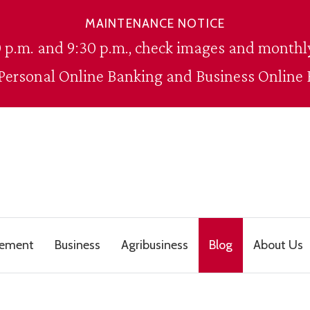
MAINTENANCE NOTICE
 p.m. and 9:30 p.m., check images and monthly
 Personal Online Banking and Business Online 
gement
Business
Agribusiness
Blog
About Us