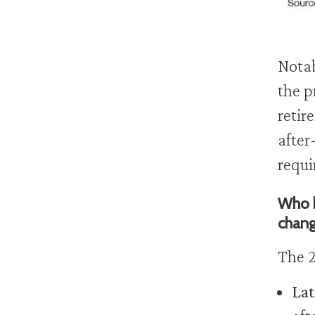
Notab
the p
retir
after
requi
Who b
chan
The 2
Lat