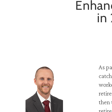
Enhanc
in
As pa
catch
worke
retir
then 
retir