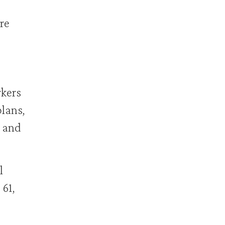
re
rkers
plans,
, and
l
 61,