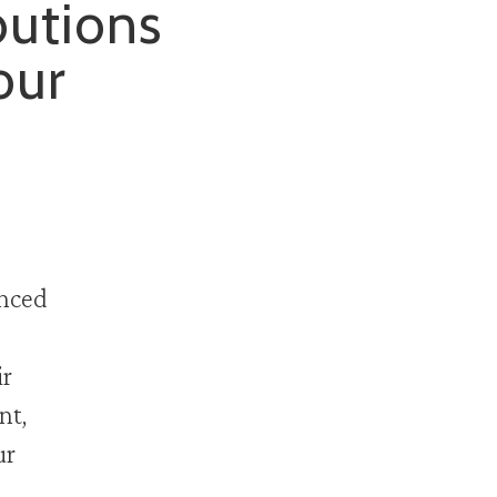
butions
our
anced
ir
nt,
ur