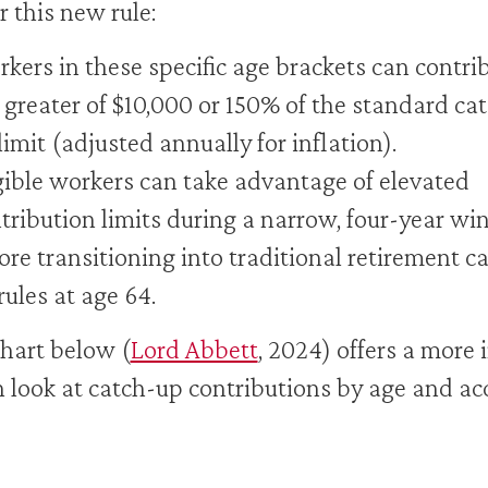
 this new rule:
kers in these specific age brackets can contri
 greater of $10,000 or 150% of the standard ca
limit (adjusted annually for inflation).
gible workers can take advantage of elevated
tribution limits during a narrow, four-year w
ore transitioning into traditional retirement c
rules at age 64.
hart below (
Lord Abbett
, 2024) offers a more 
 look at catch-up contributions by age and ac