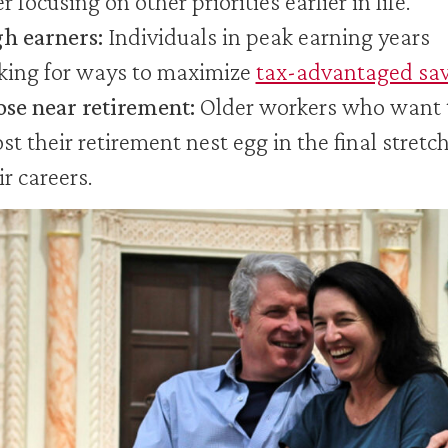
er focusing on other priorities earlier in life.
h earners:
Individuals in peak earning years
king for ways to maximize
tax-advantaged sa
se near retirement:
Older workers who want 
st their retirement nest egg in the final stretch
ir careers.