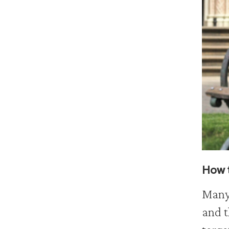
How t
Many 
and t