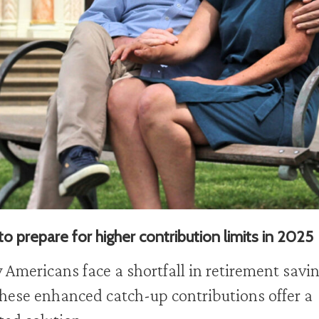
o prepare for higher contribution limits in 2025
Americans face a shortfall in retirement savin
hese enhanced catch-up contributions offer a