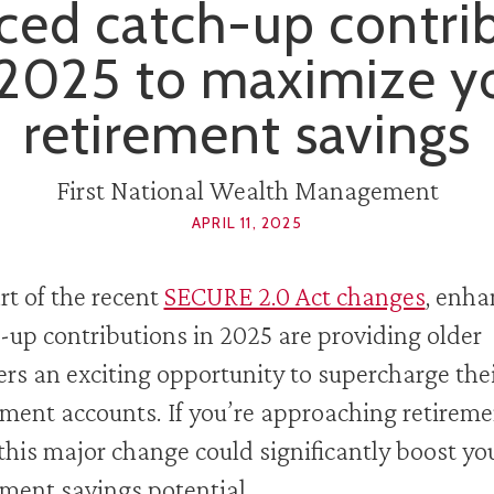
ed catch-up contri
 2025 to maximize y
retirement savings
First National Wealth Management
APRIL 11, 2025
rt of the recent
SECURE 2.0 Act changes
, enh
-up contributions in 2025 are providing older
rs an exciting opportunity to supercharge the
ement accounts. If you’re approaching retireme
this major change could significantly boost yo
ement savings potential.