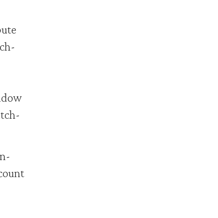
bute
tch-
indow
atch-
in-
count