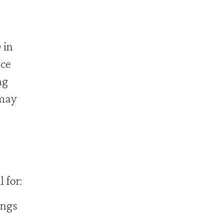
 in
ace
ng
 may
 for:
ings