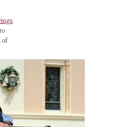
vings
.
to
 of