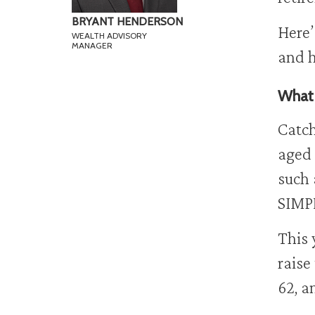
BRYANT HENDERSON
Here’
WEALTH ADVISORY
MANAGER
and h
What 
Catch
aged 
such 
SIMPL
This 
raise
62, a