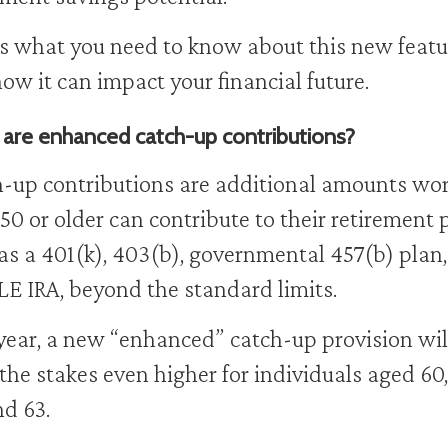
s what you need to know about this new featu
ow it can impact your financial future.
are enhanced catch-up contributions?
-up contributions are additional amounts wo
50 or older can contribute to their retirement 
as a 401(k), 403(b), governmental 457(b) plan
E IRA, beyond the standard limits.
year, a new “enhanced” catch-up provision wil
 the stakes even higher for individuals aged 60,
nd 63.