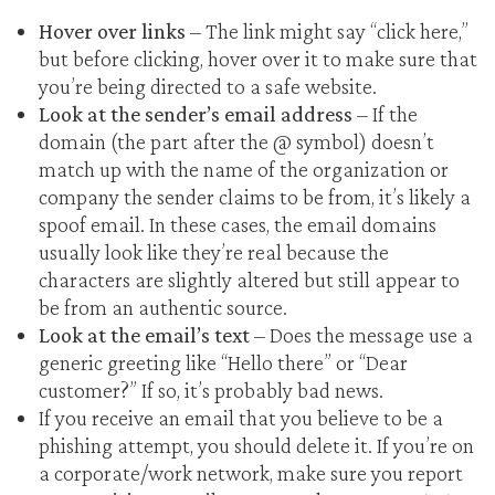
Hover over links
– The link might say “click here,”
but before clicking, hover over it to make sure that
you’re being directed to a safe website.
Look at the sender’s email address
– If the
domain (the part after the @ symbol) doesn’t
match up with the name of the organization or
company the sender claims to be from, it’s likely a
spoof email. In these cases, the email domains
usually look like they’re real because the
characters are slightly altered but still appear to
be from an authentic source.
Look at the email’s text
– Does the message use a
generic greeting like “Hello there” or “Dear
customer?” If so, it’s probably bad news.
If you receive an email that you believe to be a
phishing attempt, you should delete it. If you’re on
a corporate/work network, make sure you report