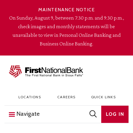
Skip to content
MAINTENANCE NOTICE
On Sunday, August 9, between 7:30 p.m. and 9:30 p.m.,
check images and monthly statements will be
unavailable to view in Personal Online Banking and
Business Online Banking.
The First National Bank in Sioux Falls
LOCATIONS
CAREERS
QUICK LINKS
Navigate
LOG IN