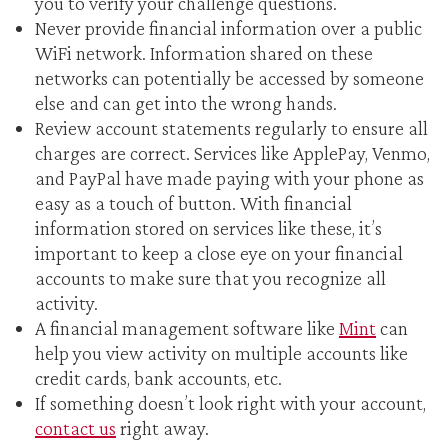
you to verify your challenge questions.
Never provide financial information over a public
WiFi network. Information shared on these
networks can potentially be accessed by someone
else and can get into the wrong hands.
Review account statements regularly to ensure all
charges are correct. Services like ApplePay, Venmo,
and PayPal have made paying with your phone as
easy as a touch of button. With financial
information stored on services like these, it’s
important to keep a close eye on your financial
accounts to make sure that you recognize all
activity.
A financial management software like
Mint
can
help you view activity on multiple accounts like
credit cards, bank accounts, etc.
If something doesn’t look right with your account,
contact us
right away.