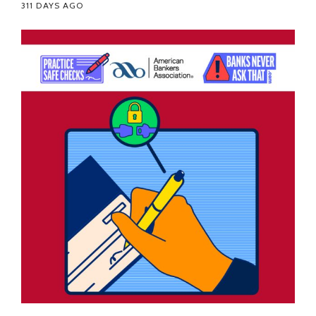
311 DAYS AGO