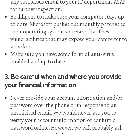
any suspicious email to your IT department ASAP
for further inspection.
Be diligent to make sure your computer stays up
to date. Microsoft pushes out monthly patches to
their operating system software that fixes
vulnerabilities that may expose your computer to
attackers.
Make sure you have some form of anti-virus
enabled and up to date.
3. Be careful when and where you provide
your financial information
Never provide your account information and/or
password over the phone or in response to an
unsolicited email. We would never ask you to
verify your account information or confirm a
password online. However, we will probably ask