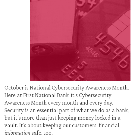
October is National Cybersecurity Awareness Month.
Here at First National Bank, it’s Cybersecurity
Awareness Month every month and every day.
Security is an essential part of what we do as a bank,
but it’s more than just keeping money locked in a
vault. It’s about keeping our customers’ financial
information
safe, too.