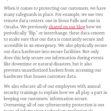
When it comes to protecting our customers, we have
many safeguards in place. For example, we use two
remote data centers: one in Sioux Falls and one in
Omaha. We previously
shared on our blog
how we
periodically “flip,” or interchange, these data centers
to make sure that our data is constantly secure and
accessible in an emergency. We also physically secure
our data hardware into secure facilities. Not only
does this help secure our information during events
like downtime or natural disasters, but it also
prevents unauthorized hackers from accessing our
hardware that houses customer data.
We also educate all of our employees with annual
security trainings to explain how we all play a part in
keeping our customers’ information secure.
Overseeing all of our cybersecurity protection is our
team of information technology professionals.