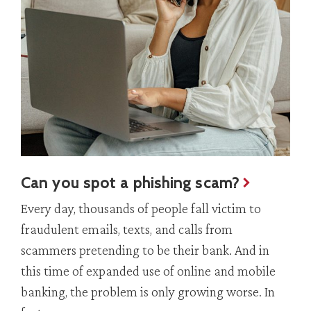
Can you spot a phishing scam?
Every day, thousands of people fall victim to
fraudulent emails, texts, and calls from
scammers pretending to be their bank. And in
this time of expanded use of online and mobile
banking, the problem is only growing worse. In