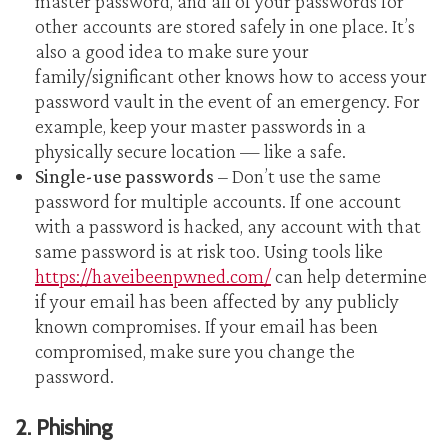
master password, and all of your passwords for
other accounts are stored safely in one place. It’s
also a good idea to make sure your
family/significant other knows how to access your
password vault in the event of an emergency. For
example, keep your master passwords in a
physically secure location — like a safe.
Single-use passwords
– Don’t use the same
password for multiple accounts. If one account
with a password is hacked, any account with that
same password is at risk too. Using tools like
https://haveibeenpwned.com/
can help determine
if your email has been affected by any publicly
known compromises. If your email has been
compromised, make sure you change the
password.
2. Phishing