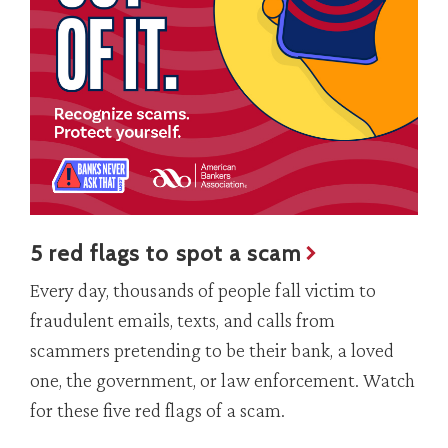
5 red flags to spot a scam
Every day, thousands of people fall victim to
fraudulent emails, texts, and calls from
scammers pretending to be their bank, a loved
one, the government, or law enforcement. Watch
for these five red flags of a scam.