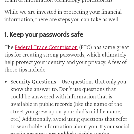
While we are invested in protecting your financial
information, there are steps you can take as well.
1. Keep your passwords safe
The
Federal Trade Commission
(FTC) has some great
tips for creating strong passwords, which ultimately
help protect your identity and your privacy. A few of
those tips include:
Security Questions
– Use questions that only you
know the answer to. Don’t use questions that
could be answered with information that is
available in public records (like the name of the
street you grew up on, your dad’s middle name,
etc.) Additionally, avoid using questions that refer
to searchable information about you. If your social
media accounts are publicly visible, you’re