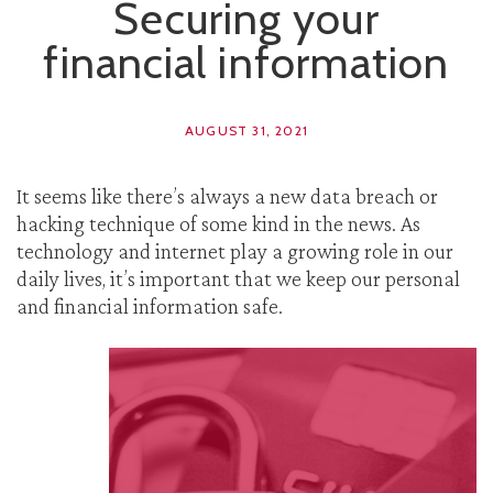
Securing your
financial information
AUGUST 31, 2021
It seems like there’s always a new data breach or
hacking technique of some kind in the news. As
technology and internet play a growing role in our
daily lives, it’s important that we keep our personal
and financial information safe.