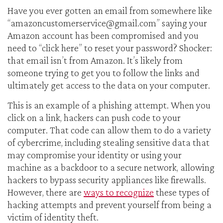
Have you ever gotten an email from somewhere like
“
amazoncustomerservice@gmail.com
” saying your
Amazon account has been compromised and you
need to “click here” to reset your password? Shocker:
that email isn’t from Amazon. It’s likely from
someone trying to get you to follow the links and
ultimately get access to the data on your computer.
This is an example of a phishing attempt. When you
click on a link, hackers can push code to your
computer. That code can allow them to do a variety
of cybercrime, including stealing sensitive data that
may compromise your identity or using your
machine as a backdoor to a secure network, allowing
hackers to bypass security appliances like firewalls.
However, there are
ways to recognize
these types of
hacking attempts and prevent yourself from being a
victim of identity theft.