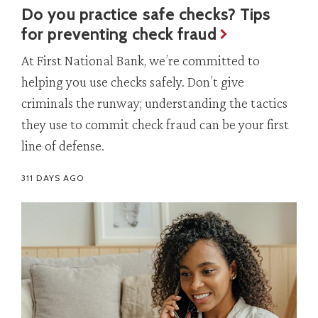
Do you practice safe checks? Tips
for preventing check fraud
At First National Bank, we’re committed to
helping you use checks safely. Don’t give
criminals the runway; understanding the tactics
they use to commit check fraud can be your first
line of defense.
311 DAYS AGO