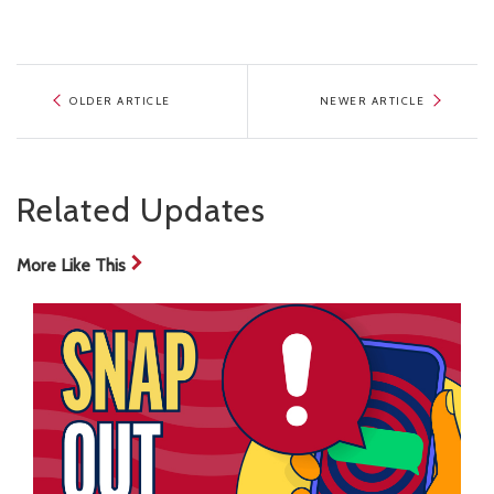
OLDER ARTICLE
NEWER ARTICLE
Related Updates
More Like This