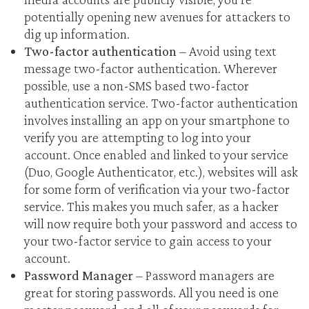
potentially opening new avenues for attackers to
dig up information.
Two-factor authentication
– Avoid using text
message two-factor authentication. Wherever
possible, use a non-SMS based two-factor
authentication service. Two-factor authentication
involves installing an app on your smartphone to
verify you are attempting to log into your
account. Once enabled and linked to your service
(Duo, Google Authenticator, etc.), websites will ask
for some form of verification via your two-factor
service. This makes you much safer, as a hacker
will now require both your password and access to
your two-factor service to gain access to your
account.
Password Manager
– Password managers are
great for storing passwords. All you need is one