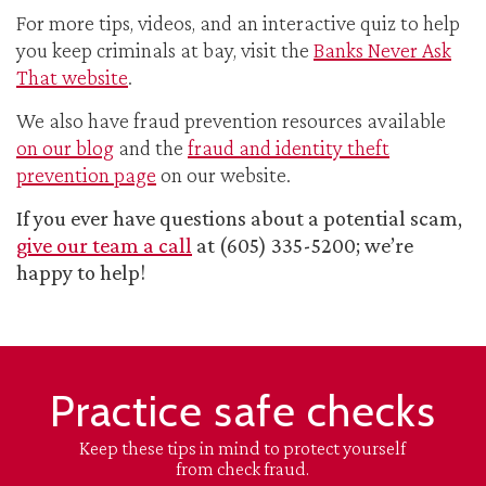
For more tips, videos, and an interactive quiz to help
you keep criminals at bay, visit the
Banks Never Ask
That website
.
We also have fraud prevention resources available
on our blog
and the
fraud and identity theft
prevention page
on our website.
If you ever have questions about a potential scam,
give our team a call
at (605) 335-5200; we’re
happy to help!
Practice safe checks
Keep these tips in mind to protect yourself
from check fraud.