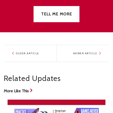
TELL ME MORE
OLDER ARTICLE
NEWER ARTICLE
Related Updates
More Like This