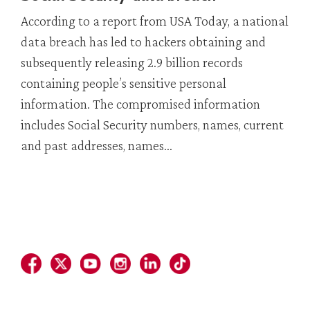
According to a report from USA Today, a national
data breach has led to hackers obtaining and
subsequently releasing 2.9 billion records
containing people’s sensitive personal
information. The compromised information
includes Social Security numbers, names, current
and past addresses, names...