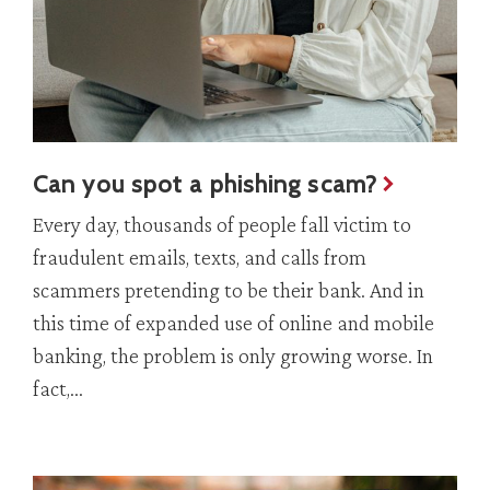
Can you spot a phishing scam?
Every day, thousands of people fall victim to
fraudulent emails, texts, and calls from
scammers pretending to be their bank. And in
this time of expanded use of online and mobile
banking, the problem is only growing worse. In
fact,...