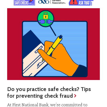
Do you practice safe checks? Tips
for preventing check fraud
At First National Bank, we’re committed to