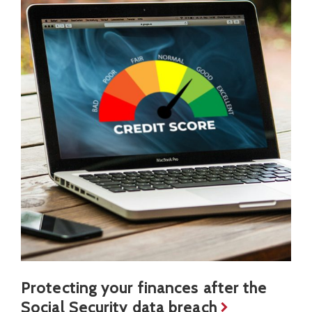
Protecting your finances after the
Social Security data breach