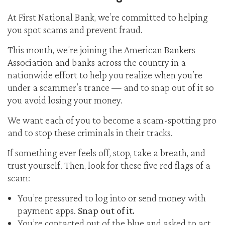
At First National Bank, we’re committed to helping
you spot scams and prevent fraud.
This month, we’re joining the American Bankers
Association and banks across the country in a
nationwide effort to help you realize when you’re
under a scammer’s trance — and to snap out of it so
you avoid losing your money.
We want each of you to become a scam-spotting pro
and to stop these criminals in their tracks.
If something ever feels off, stop, take a breath, and
trust yourself. Then, look for these five red flags of a
scam:
You’re pressured to log into or send money with
payment apps.
Snap out of it.
You’re contacted out of the blue and asked to act