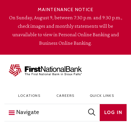
Skip to content
MAINTENANCE NOTICE
On Sunday, August 9, between 7:30 p.m. and 9:30 p.m.,
check images and monthly statements will be
unavailable to view in Personal Online Banking and
Business Online Banking.
The First National Bank in Sioux Falls
LOCATIONS
CAREERS
QUICK LINKS
Navigate
LOG IN