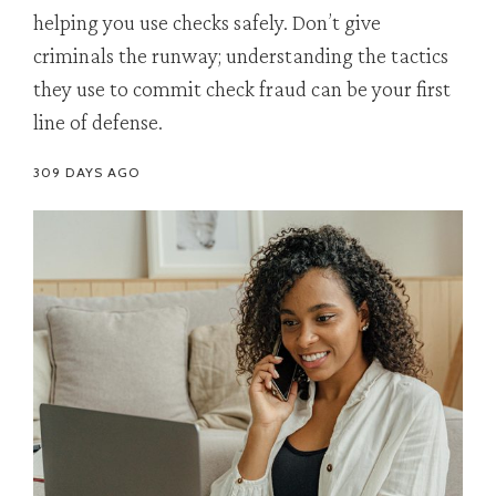
helping you use checks safely. Don’t give
criminals the runway; understanding the tactics
they use to commit check fraud can be your first
line of defense.
309 DAYS AGO