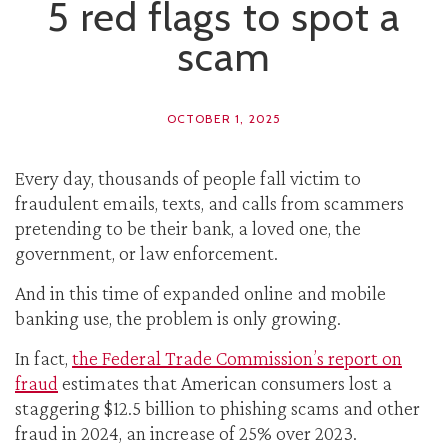
5 red flags to spot a
scam
OCTOBER 1, 2025
Every day, thousands of people fall victim to
fraudulent emails, texts, and calls from scammers
pretending to be their bank, a loved one, the
government, or law enforcement.
And in this time of expanded online and mobile
banking use, the problem is only growing.
In fact,
the Federal Trade Commission’s report on
fraud
estimates that American consumers lost a
staggering $12.5 billion to phishing scams and other
fraud in 2024, an increase of 25% over 2023.