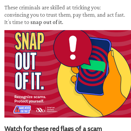
These criminals are skilled at tricking you:
convincing you to trust them, pay them, and act fast.
It’s time to
snap out of it.
Watch for these red flags of a scam