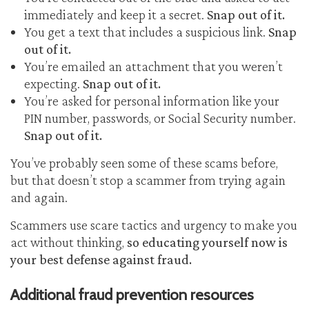
immediately and keep it a secret.
Snap out of it.
You get a text that includes a suspicious link.
Snap
out of it.
You’re emailed an attachment that you weren’t
expecting.
Snap out of it.
You’re asked for personal information like your
PIN number, passwords, or Social Security number.
Snap out of it.
You’ve probably seen some of these scams before,
but that doesn’t stop a scammer from trying again
and again.
Scammers use scare tactics and urgency to make you
act without thinking,
so educating yourself now is
your best defense against fraud.
Additional fraud prevention resources