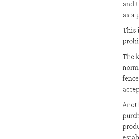
and t
as a 
This 
prohi
The k
norma
fence
accep
Anoth
purch
produ
estab