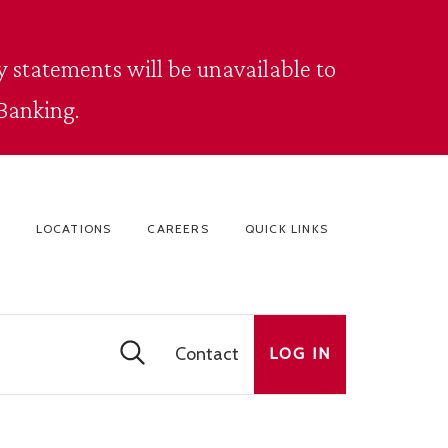
 statements will be unavailable to
Banking.
LOCATIONS
CAREERS
QUICK LINKS
Contact
LOG IN