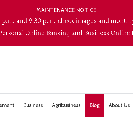
MAINTENANCE NOTICE
 p.m. and 9:30 p.m., check images and monthly
 Personal Online Banking and Business Online 
gement
Business
Agribusiness
Blog
About Us