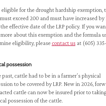
 eligible for the drought hardship exemption, 
must exceed 200 and must have increased by 
 the effective date of the LRP policy. If you wan
 more about this exemption and the formula u
mine eligibility, please
contact us
at (605) 335
cal possession
e past, cattle had to be in a farmer’s physical
ssion to be covered by LRP. New in 2026, for
acted cattle can now be insured prior to takin
cal possession of the cattle.