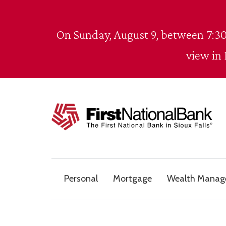
Skip to content
On Sunday, August 9, between 7:30
view in
The First National Bank in Sioux Falls
Personal
Mortgage
Wealth Mana