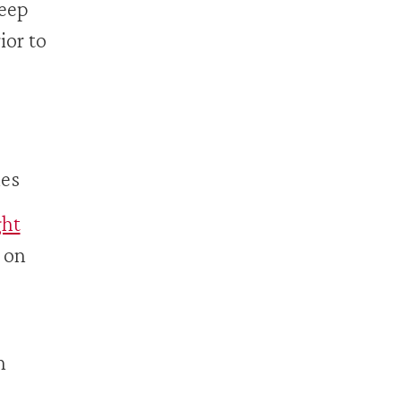
keep
ior to
hes
ht
 on
h