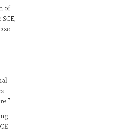
n of
e SCE,
hase
nal
es
re.”
ing
SCE