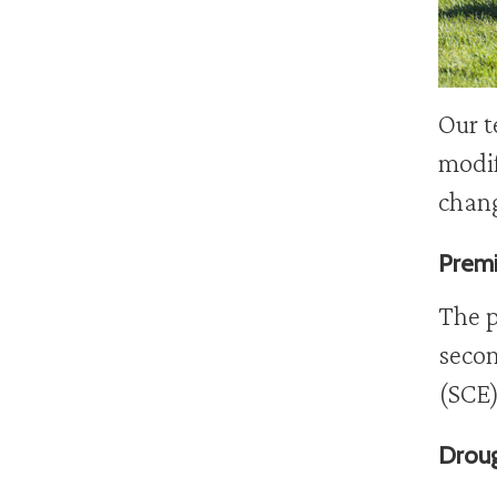
Our t
modif
chan
Premi
The p
secon
(SCE)
Droug