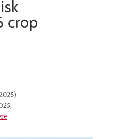
isk
6 crop
n
 2025)
025,
ere