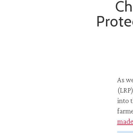
Ch
Prote
As we
(LRP)
into 
farme
made