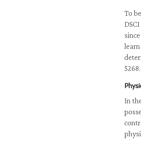
To be
DSCI 
since
learn
deter
5268.
Physi
In th
posse
contr
physi