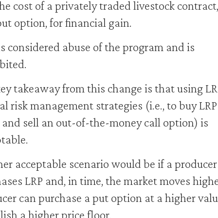
he cost of a privately traded livestock contract
put option, for financial gain.
is considered abuse of the program and is
bited.
ey takeaway from this change is that using LR
l risk management strategies (i.e., to buy LRP
 and sell an out-of-the-money call option) is
table.
er acceptable scenario would be if a producer
ases LRP and, in time, the market moves highe
cer can purchase a put option at a higher valu
lish a higher price floor.