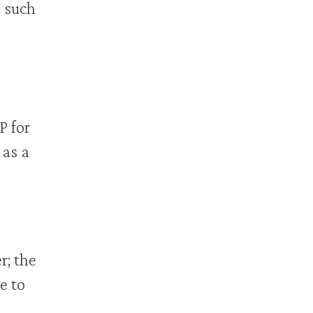
, such
P for
 as a
r; the
e to