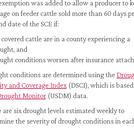
exemption was added to allow a producer to 
age on feeder cattle sold more than 60 days pr
nd date of the SCE if:
 covered cattle are in a county experiencing a
ught, and
ught conditions worsen after insurance attac
ht conditions are determined using the
Droug
ity and Coverage Index
(DSCI), which is based
Drought Monitor
(USDM) data.
 are six drought levels estimated weekly to
mine the severity of drought conditions in eac