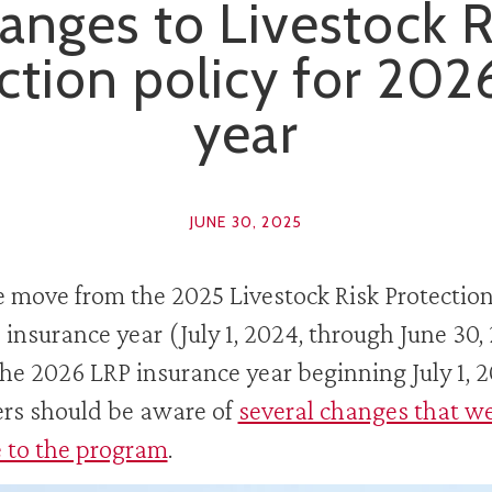
anges to Livestock R
ction policy for 202
year
JUNE 30, 2025
 move from the 2025 Livestock Risk Protectio
 insurance year (July 1, 2024, through June 30,
the 2026 LRP insurance year beginning July 1, 2
rs should be aware of
several changes that w
 to the program
.