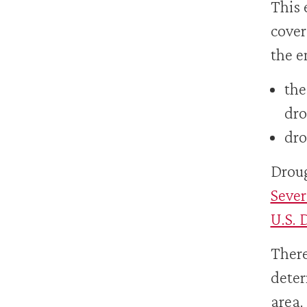
This 
cover
the e
the
dro
dro
Droug
Sever
U.S. 
There
deter
area.