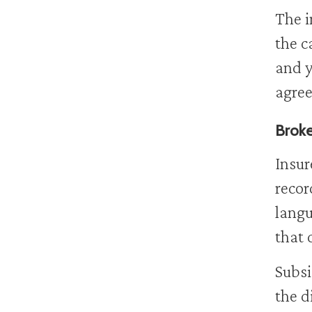
The i
the c
and y
agree
Broke
Insur
recor
langu
that 
Subsi
the d