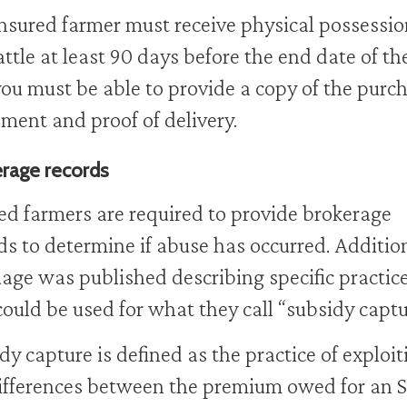
nsured farmer must receive physical possessio
attle at least 90 days before the end date of th
ou must be able to provide a copy of the purc
ment and proof of delivery.
rage records
ed farmers are required to provide brokerage
ds to determine if abuse has occurred. Additio
age was published describing specific practic
could be used for what they call “subsidy captu
dy capture is defined as the practice of exploit
ifferences between the premium owed for an 