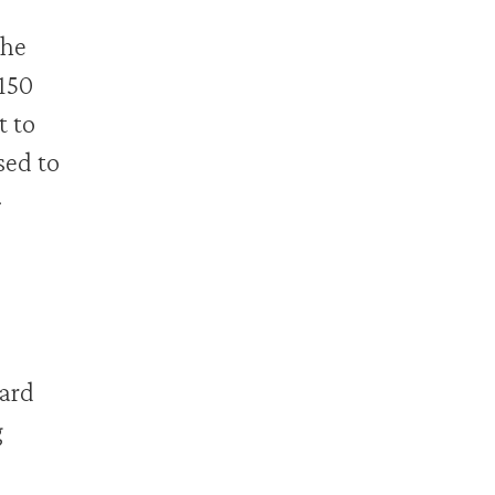
the
150
t to
sed to
-
ward
g