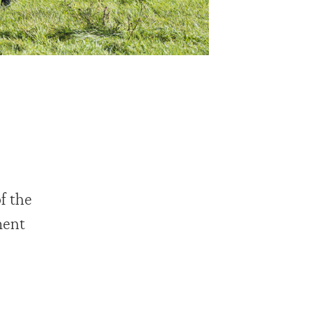
f the
ment