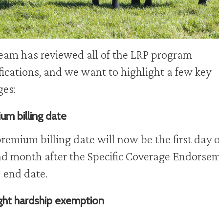
eam has reviewed all of the LRP program
ications, and we want to highlight a few key
ges:
um billing date
remium billing date will now be the first day o
d month after the Specific Coverage Endorse
 end date.
ht hardship exemption