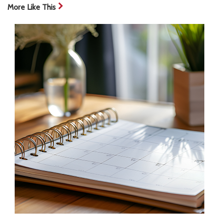
More Like This