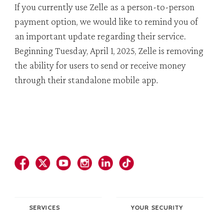
If you currently use Zelle as a person-to-person
payment option, we would like to remind you of
an important update regarding their service.
Beginning Tuesday, April 1, 2025, Zelle is removing
the ability for users to send or receive money
through their standalone mobile app.
SERVICES
YOUR SECURITY