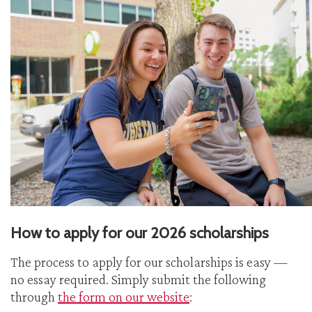
How to apply for our 2026 scholarships
The process to apply for our scholarships is easy —
no essay required. Simply submit the following
through
the form on our website
: