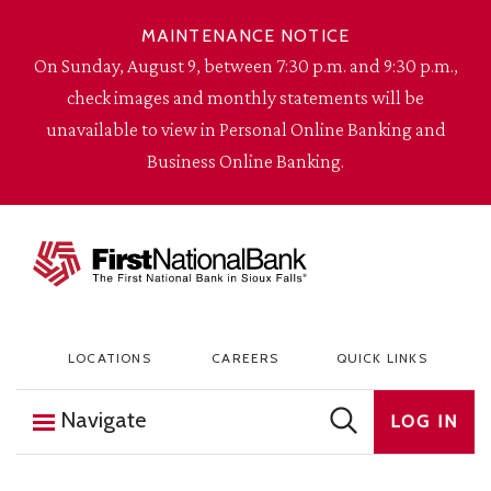
Skip to content
MAINTENANCE NOTICE
On Sunday, August 9, between 7:30 p.m. and 9:30 p.m.,
check images and monthly statements will be
unavailable to view in Personal Online Banking and
Business Online Banking.
The First National Bank in Sioux Falls
LOCATIONS
CAREERS
QUICK LINKS
Navigate
LOG IN