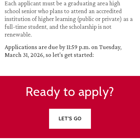
Each applicant must be a graduating area high
school senior who plans to attend an accredited
institution of higher learning (public or private) as a
full-time student, and the scholarship is not
renewable.
Applications are due by 11:59 p.m. on Tuesday,
March 31, 2026, so let’s get started:
Ready to apply?
LET'S GO