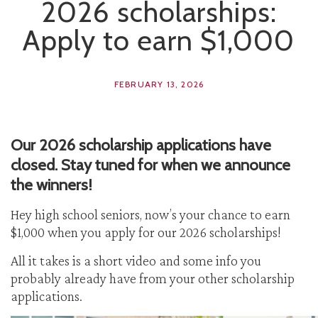
2026 scholarships:
Apply to earn $1,000
FEBRUARY 13, 2026
Our 2026 scholarship applications have
closed. Stay tuned for when we announce
the winners!
Hey high school seniors, now’s your chance to earn
$1,000 when you apply for our 2026 scholarships!
All it takes is a short video and some info you
probably already have from your other scholarship
applications.