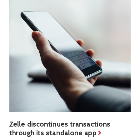
Zelle discontinues transactions
through its standalone app