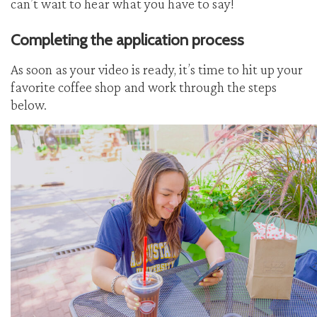
can’t wait to hear what you have to say!
Completing the application process
As soon as your video is ready, it’s time to hit up your
favorite coffee shop and work through the steps
below.