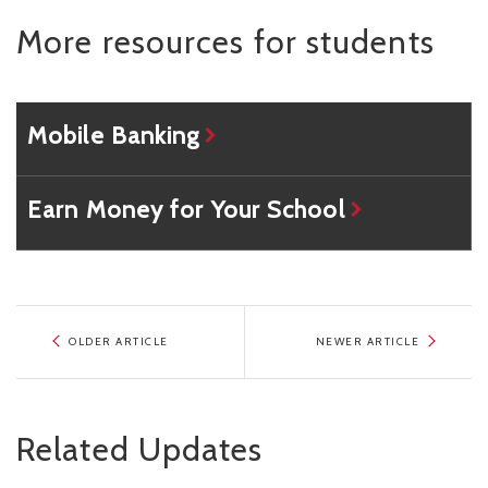
More resources for students
Mobile Banking
Earn Money for Your School
OLDER ARTICLE
NEWER ARTICLE
Related Updates