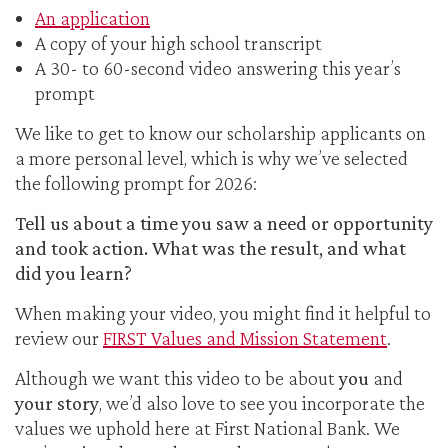
An application
A copy of your high school transcript
A 30- to 60-second video answering this year’s
prompt
We like to get to know our scholarship applicants on
a more personal level, which is why we’ve selected
the following prompt for 2026:
Tell us about a time you saw a need or opportunity
and took action. What was the result, and what
did you learn?
When making your video, you might find it helpful to
review our
FIRST Values and Mission Statement
.
Although we want this video to be about
you
and
your story
, we’d also love to see you incorporate the
values we uphold here at First National Bank. We