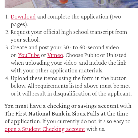
Download
and complete the application (two
pages).
Request your official high school transcript from
your school.
Create and post your 30- to 60-second video
on
YouTube
or
Vimeo
. Choose Public or Unlisted
when uploading your video, and include the link
with your other application materials.
Upload these items using the form in the button
below. All requirements listed above must be met
or it will result in disqualification of the applicant.
You must have a checking or savings account with
The First National Bank in Sioux Falls at the time
of application
. If you currently do not, it’s so easy to
open a Student Checking account
with us.