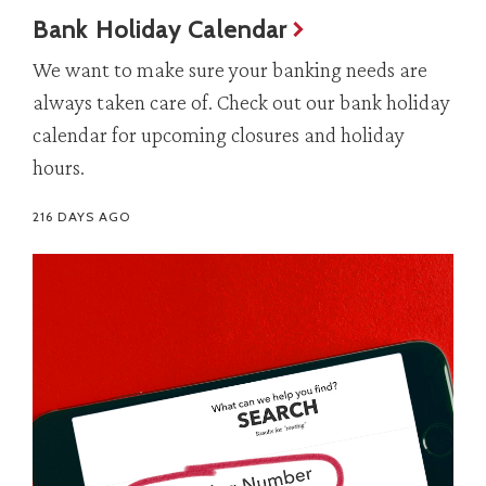
Bank Holiday Calendar
We want to make sure your banking needs are
always taken care of. Check out our bank holiday
calendar for upcoming closures and holiday
hours.
216 DAYS AGO