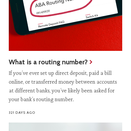
What is a routing number?
If you’ve ever set up direct deposit, paid a bill
online, or transferred money between accounts
at different banks, you’ve likely been asked for
your bank’s routing number.
321 DAYS AGO