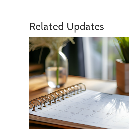
Related Updates