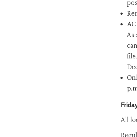
pos
Rem
ACH
As 
can
fil
Dec
Onl
p.m
Frida
All l
Regul