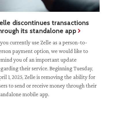
elle discontinues transactions
hrough its standalone app
f you currently use Zelle as a person-to-
erson payment option, we would like to
emind you of an important update
egarding their service. Beginning Tuesday,
pril 1, 2025, Zelle is removing the ability for
sers to send or receive money through their
tandalone mobile app.