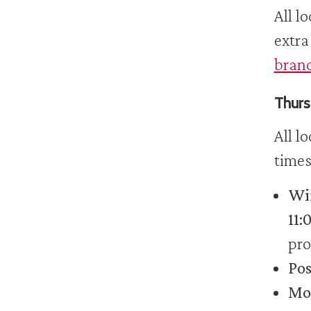
All l
extra
branc
Thurs
All l
times
Wir
11:
pro
Pos
Mob