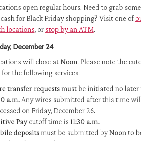
ocations open regular hours. Need to grab some
 cash for Black Friday shopping? Visit one of
o
h locations
, or
stop by an ATM
.
day, December 24
ocations will close at
Noon
. Please note the cuto
 for the following services:
e transfer requests
must be initiated no later
00 a.m.
Any wires submitted after this time wil
cessed on Friday, December 26.
itive Pay
cutoff time is
11:30 a.m.
ile deposits
must be submitted by
Noon
to b