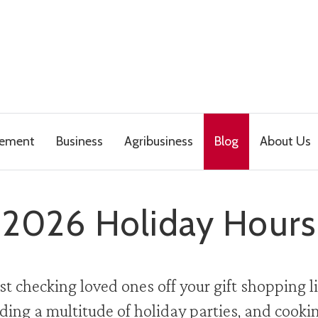
gement
Business
Agribusiness
Blog
About Us
2026 Holiday Hours
t checking loved ones off your gift shopping li
ding a multitude of holiday parties, and cookin