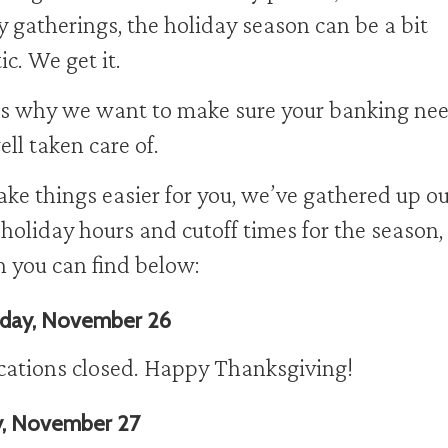
y gatherings, the holiday season can be a bit
ic. We get it.
s why we want to make sure your banking ne
ell taken care of.
ke things easier for you, we’ve gathered up ou
holiday hours and cutoff times for the season,
 you can find below:
day, November 26
ocations closed. Happy Thanksgiving!
y, November 27