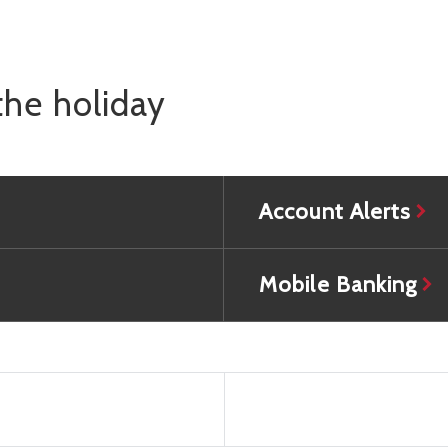
the holiday
Account Alerts
Mobile Banking