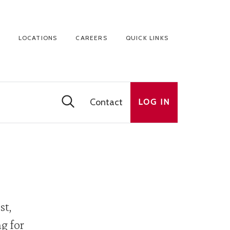
LOCATIONS
CAREERS
QUICK LINKS
Contact
LOG IN
st,
g for