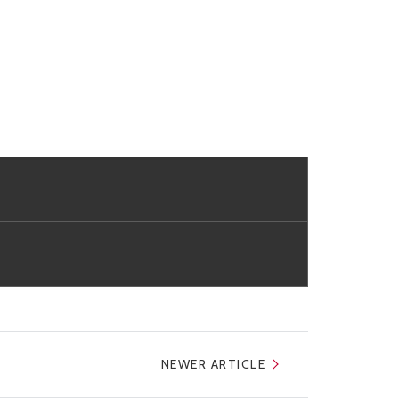
NEWER ARTICLE