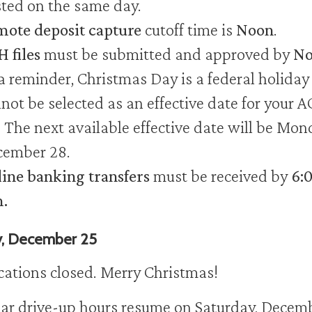
ted on the same day.
ote deposit capture
cutoff time is
Noon
.
 files
must be submitted and approved by
No
a reminder, Christmas Day is a federal holiday
not be selected as an effective date for your 
e. The next available effective date will be Mon
ember 28.
ine banking transfers
must be received by
6:
.
y, December 25
ocations closed. Merry Christmas!
ar drive-up hours resume on Saturday, Decem