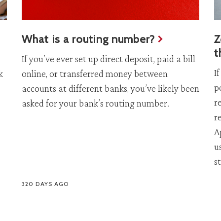
What is a routing number?
Z
t
If you’ve ever set up direct deposit, paid a bill
I
k
online, or transferred money between
p
accounts at different banks, you’ve likely been
r
asked for your bank’s routing number.
r
A
u
s
320 DAYS AGO