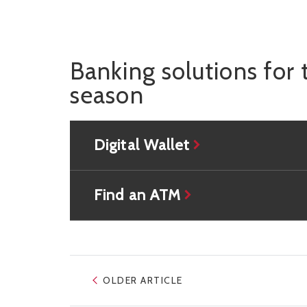
Banking solutions for 
season
Digital Wallet
Find an ATM
OLDER ARTICLE