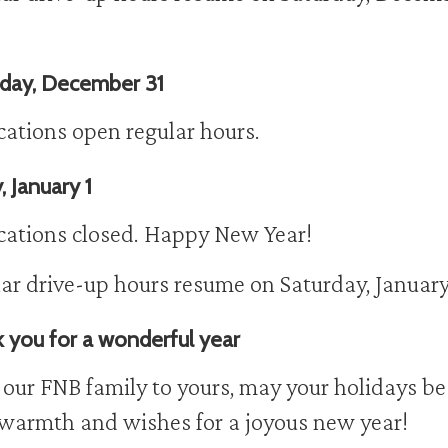
day, December 31
ocations open regular hours.
, January 1
ocations closed. Happy New Year!
ar drive-up hours resume on Saturday, January
 you for a wonderful year
our FNB family to yours, may your holidays be 
warmth and wishes for a joyous new year!