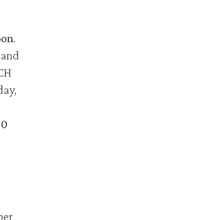
on
.
 and
ACH
day,
00
ber