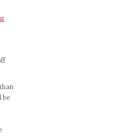
ur
ff
 than
l be
e