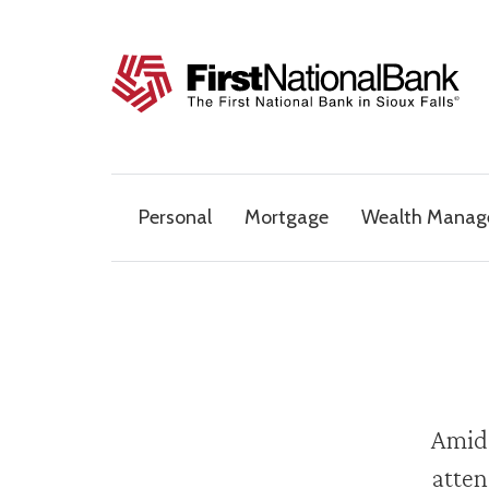
Skip to content
The First National Bank in Sioux Falls
Personal
Mortgage
Wealth Mana
Amids
atten