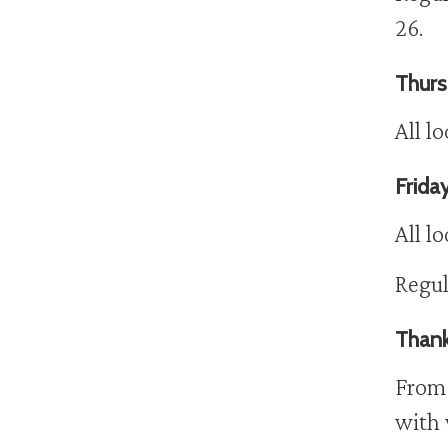
26.
Thurs
All l
Friday
All l
Regul
Thank
From 
with 