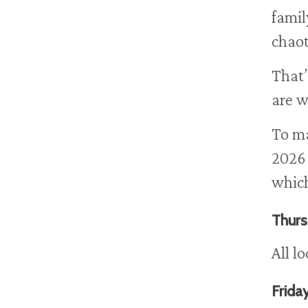
famil
chaot
That’
are w
To ma
2026 
which
Thurs
All l
Frida