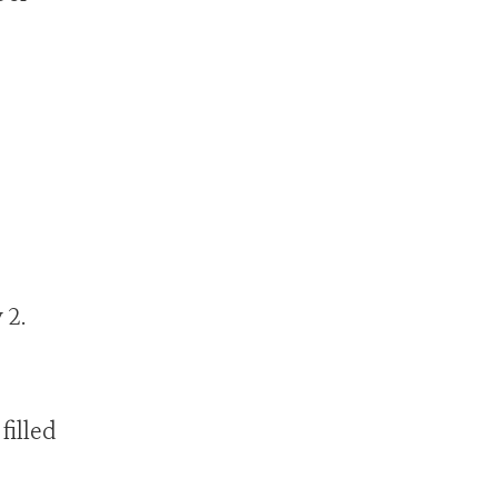
 2.
filled