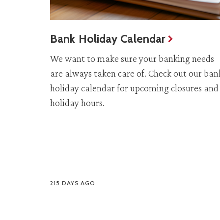
Bank Holiday Calendar
We want to make sure your banking needs
are always taken care of. Check out our ban
holiday calendar for upcoming closures and
holiday hours.
215 DAYS AGO