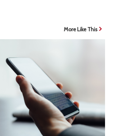
More Like This