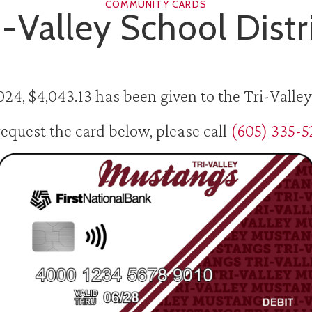
COMMUNITY CARDS
i-Valley School Distr
024, $4,043.13 has been given to the Tri-Valley 
request the card below, please call
(605) 335-