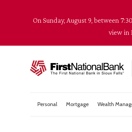
Skip to content
On Sunday, August 9, between 7:30
view in
The First National Bank in Sioux Falls
Personal
Mortgage
Wealth Mana