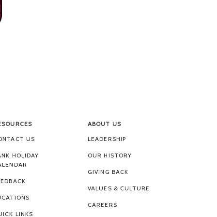
ESOURCES
ABOUT US
ONTACT US
LEADERSHIP
ANK HOLIDAY
OUR HISTORY
ALENDAR
GIVING BACK
EEDBACK
VALUES & CULTURE
OCATIONS
CAREERS
UICK LINKS