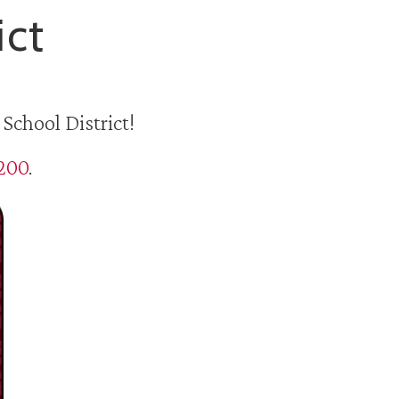
ict
School District!
5200
.