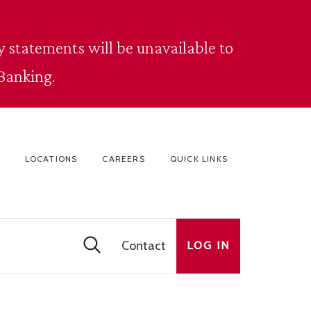
 statements will be unavailable to
Banking.
LOCATIONS
CAREERS
QUICK LINKS
Contact
LOG IN