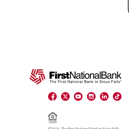
©2026. The First National Bank in Sioux Falls.