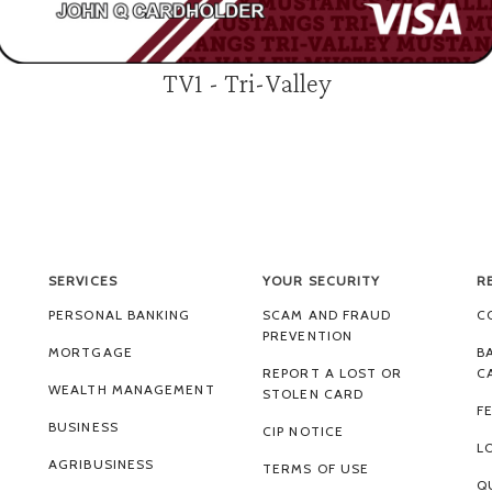
TV1 - Tri-Valley
SERVICES
YOUR SECURITY
R
PERSONAL BANKING
SCAM AND FRAUD
C
PREVENTION
MORTGAGE
B
REPORT A LOST OR
C
WEALTH MANAGEMENT
STOLEN CARD
F
BUSINESS
CIP NOTICE
L
AGRIBUSINESS
TERMS OF USE
Q