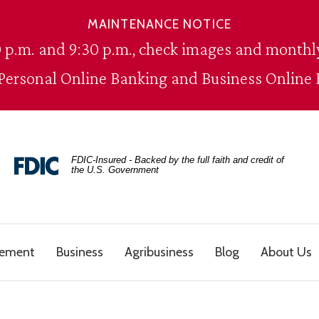
MAINTENANCE NOTICE
 p.m. and 9:30 p.m., check images and monthly
 Personal Online Banking and Business Online 
FDIC-Insured - Backed by the full faith and credit of
the U.S. Government
gement
Business
Agribusiness
Blog
About Us