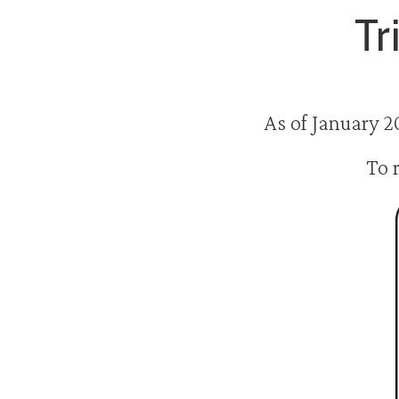
Tr
As of January 2
To 